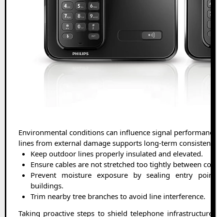
Environmental conditions can influence signal performance
lines from external damage supports long-term consistency
Keep outdoor lines properly insulated and elevated.
Ensure cables are not stretched too tightly between con
Prevent moisture exposure by sealing entry poin
buildings.
Trim nearby tree branches to avoid line interference.
Taking proactive steps to shield telephone infrastructure