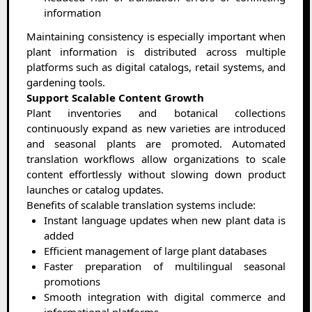
information
Maintaining consistency is especially important when
plant information is distributed across multiple
platforms such as digital catalogs, retail systems, and
gardening tools.
Support Scalable Content Growth
Plant inventories and botanical collections
continuously expand as new varieties are introduced
and seasonal plants are promoted. Automated
translation workflows allow organizations to scale
content effortlessly without slowing down product
launches or catalog updates.
Benefits of scalable translation systems include:
Instant language updates when new plant data is
added
Efficient management of large plant databases
Faster preparation of multilingual seasonal
promotions
Smooth integration with digital commerce and