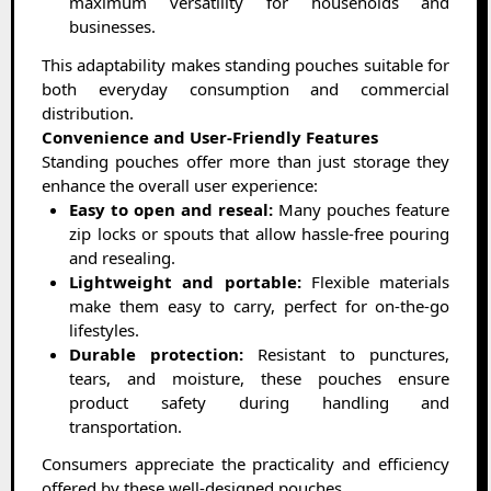
maximum versatility for households and
businesses.
This adaptability makes standing pouches suitable for
both everyday consumption and commercial
distribution.
Convenience and User-Friendly Features
Standing pouches offer more than just storage they
enhance the overall user experience:
Easy to open and reseal:
Many pouches feature
zip locks or spouts that allow hassle-free pouring
and resealing.
Lightweight and portable:
Flexible materials
make them easy to carry, perfect for on-the-go
lifestyles.
Durable protection:
Resistant to punctures,
tears, and moisture, these pouches ensure
product safety during handling and
transportation.
Consumers appreciate the practicality and efficiency
offered by these well-designed pouches.