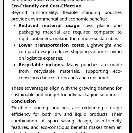
Eco-Friendly and Cost-Effective
Beyond functionality, flexible standing pouches
provide environmental and economic benefits:
Reduced material usage:
Less plastic and
packaging material are required compared to
rigid containers, making them more sustainable.
Lower transportation costs:
Lightweight and
compact design reduces shipping volume, saving
on logistics expenses.
Recyclable options:
Many pouches are made
from recyclable materials, supporting eco-
conscious choices for brands and consumers.
These advantages align with the growing demand for
sustainable and budget-friendly packaging solutions.
Conclusion
Flexible standing pouches are redefining storage
efficiency for both dry and liquid products. Their
combination of space-saving design, user-friendly
features, and eco-conscious benefits makes them an