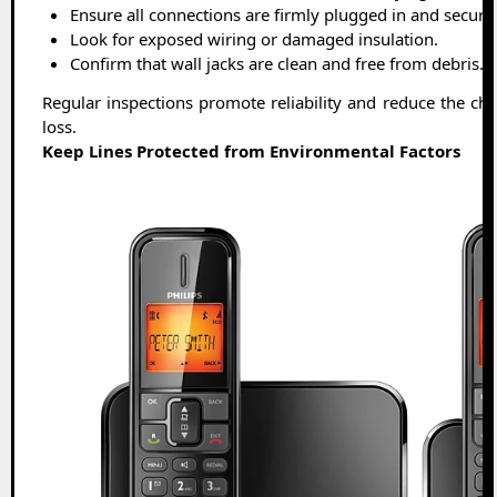
Ensure all connections are firmly plugged in and secure
Look for exposed wiring or damaged insulation.
Confirm that wall jacks are clean and free from debris.
Regular inspections promote reliability and reduce the ch
loss.
Keep Lines Protected from Environmental Factors