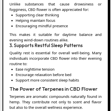
Unlike substances that cause drowsiness or
fogginess, CBD flower is often appreciated for:
Supporting clear thinking
Helping maintain focus
Encouraging mindful presence
This makes it suitable for daytime balance and
evening wind-down routines alike.
3. Supports Restful Sleep Patterns
Quality rest is essential for overall well-being. Many
individuals incorporate CBD flower into their evening
routine to:
Ease nighttime tension
Encourage relaxation before bed
Support more consistent sleep habits
The Power of Terpenes in CBD Flower
Terpenes are aromatic compounds naturally found in
hemp. They contribute not only to scent and flavor
but also to the overall wellness experience.