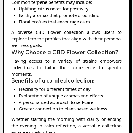
Common terpene benefits may include:
Uplifting citrus notes for positivity
Earthy aromas that promote grounding
Floral profiles that encourage calm
A diverse CBD flower collection allows users to
explore terpene profiles that align with their personal
wellness goals.
Why Choose a CBD Flower Collection?
Having access to a variety of strains empowers
individuals to tailor their experience to specific
moments.
Benefits of a curated collection:
Flexibility for different times of day
Exploration of unique aromas and effects
A personalized approach to self-care
Greater connection to plant-based wellness
Whether starting the morning with clarity or ending
the evening in calm reflection, a versatile collection
enhances daily rituals.