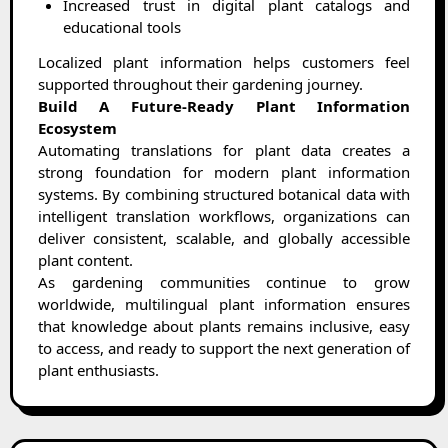
Increased trust in digital plant catalogs and
educational tools
Localized plant information helps customers feel
supported throughout their gardening journey.
Build A Future-Ready Plant Information
Ecosystem
Automating translations for plant data creates a
strong foundation for modern plant information
systems. By combining structured botanical data with
intelligent translation workflows, organizations can
deliver consistent, scalable, and globally accessible
plant content.
As gardening communities continue to grow
worldwide, multilingual plant information ensures
that knowledge about plants remains inclusive, easy
to access, and ready to support the next generation of
plant enthusiasts.