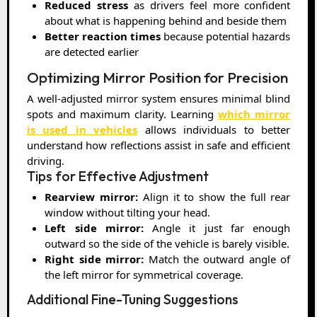
Reduced stress
as drivers feel more confident
about what is happening behind and beside them
Better reaction times
because potential hazards
are detected earlier
Optimizing Mirror Position for Precision
A well-adjusted mirror system ensures minimal blind
spots and maximum clarity. Learning
which mirror
is used in vehicles
allows individuals to better
understand how reflections assist in safe and efficient
driving.
Tips for Effective Adjustment
Rearview mirror:
Align it to show the full rear
window without tilting your head.
Left side mirror:
Angle it just far enough
outward so the side of the vehicle is barely visible.
Right side mirror:
Match the outward angle of
the left mirror for symmetrical coverage.
Additional Fine-Tuning Suggestions