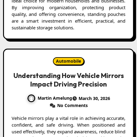
ideal choice for modern households and businesses.
By improving organization, protecting product
quality, and offering convenience, standing pouches
are a smart investment in efficient, practical, and
sustainable storage solutions.
Automobile
Understanding How Vehicle Mirrors
Impact Driving Precision
Martin Amelung
March 30, 2026
No Comments
Vehicle mirrors play a vital role in achieving accurate,
confident, and safe driving. When positioned and
used effectively, they expand awareness, reduce blind