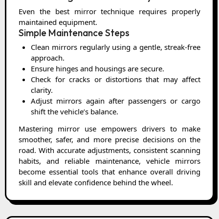
Even the best mirror technique requires properly
maintained equipment.
Simple Maintenance Steps
Clean mirrors regularly using a gentle, streak-free
approach.
Ensure hinges and housings are secure.
Check for cracks or distortions that may affect
clarity.
Adjust mirrors again after passengers or cargo
shift the vehicle’s balance.
Mastering mirror use empowers drivers to make
smoother, safer, and more precise decisions on the
road. With accurate adjustments, consistent scanning
habits, and reliable maintenance, vehicle mirrors
become essential tools that enhance overall driving
skill and elevate confidence behind the wheel.