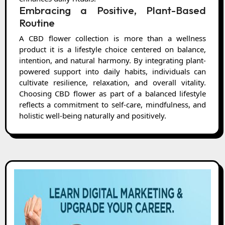
Embracing a Positive, Plant-Based
Routine
A CBD flower collection is more than a wellness
product it is a lifestyle choice centered on balance,
intention, and natural harmony. By integrating plant-
powered support into daily habits, individuals can
cultivate resilience, relaxation, and overall vitality.
Choosing CBD flower as part of a balanced lifestyle
reflects a commitment to self-care, mindfulness, and
holistic well-being naturally and positively.