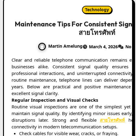
Technology
Maintenance Tips For Consistent Signa
สายโทรศัพท์
Martin Amelung
March 4, 2026
No 
Clear and reliable telephone communication remains essential for homes and
businesses alike. Consistent signal quality ensures s
professional interactions, and uninterrupted connectivity
routine maintenance, telephone lines can deliver depen
years. Below are practical and positive maintenance t
excellent signal clarity.
Regular Inspection and Visual Checks
Routine visual inspections are one of the simplest yet m
maintain signal quality. By identifying minor issues early,
disruptions later. Strong and flexible
สายโทรศัพท์
help
connectivity in modern telecommunication setups.
Check cables for visible wear, cracks, or fraying.