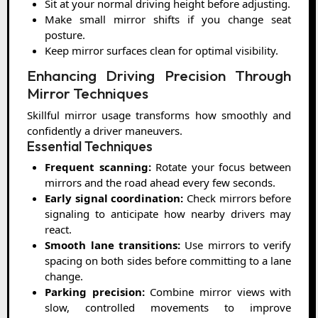
Sit at your normal driving height before adjusting.
Make small mirror shifts if you change seat
posture.
Keep mirror surfaces clean for optimal visibility.
Enhancing Driving Precision Through
Mirror Techniques
Skillful mirror usage transforms how smoothly and
confidently a driver maneuvers.
Essential Techniques
Frequent scanning:
Rotate your focus between
mirrors and the road ahead every few seconds.
Early signal coordination:
Check mirrors before
signaling to anticipate how nearby drivers may
react.
Smooth lane transitions:
Use mirrors to verify
spacing on both sides before committing to a lane
change.
Parking precision:
Combine mirror views with
slow, controlled movements to improve