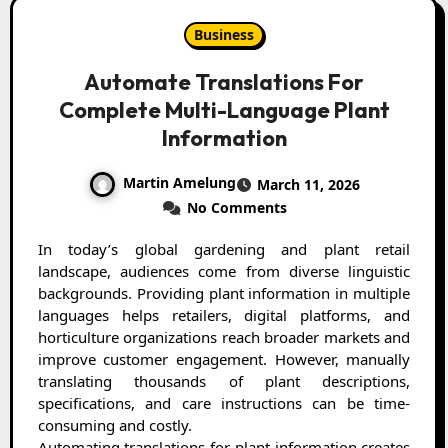
Business
Automate Translations For
Complete Multi-Language Plant
Information
Martin Amelung
March 11, 2026
No Comments
In today’s global gardening and plant retail
landscape, audiences come from diverse linguistic
backgrounds. Providing plant information in multiple
languages helps retailers, digital platforms, and
horticulture organizations reach broader markets and
improve customer engagement. However, manually
translating thousands of plant descriptions,
specifications, and care instructions can be time-
consuming and costly.
Automating translations for plant information creates