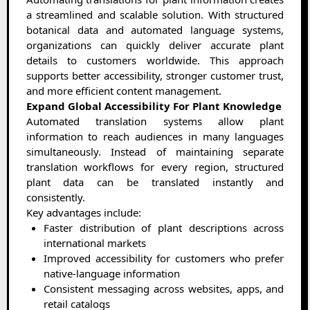
a streamlined and scalable solution. With structured
botanical data and automated language systems,
organizations can quickly deliver accurate plant
details to customers worldwide. This approach
supports better accessibility, stronger customer trust,
and more efficient content management.
Expand Global Accessibility For Plant Knowledge
Automated translation systems allow plant
information to reach audiences in many languages
simultaneously. Instead of maintaining separate
translation workflows for every region, structured
plant data can be translated instantly and
consistently.
Key advantages include:
Faster distribution of plant descriptions across
international markets
Improved accessibility for customers who prefer
native-language information
Consistent messaging across websites, apps, and
retail catalogs