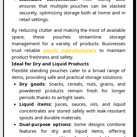
ensures that multiple pouches can be stacked
securely, optimizing storage both at home and in
retail settings.
By reducing clutter and making the most of available
space, these pouches streamline storage
management for a variety of products. Businesses
trust reliable
pouch manufacturers
to maintain
product freshness and safety.
Ideal for Dry and Liquid Products
Flexible standing pouches cater to a broad range of
items, providing safe and practical storage solutions:
Dry goods:
Snacks, cereals, nuts, grains, and
powdered products remain fresh for longer
periods thanks to airtight seals.
Liquid items:
Juices, sauces, oils, and liquid
concentrates are stored safely with leak-resistant
spouts and durable materials.
Dual-purpose options:
Some designs combine
features for dry and liquid items, offering