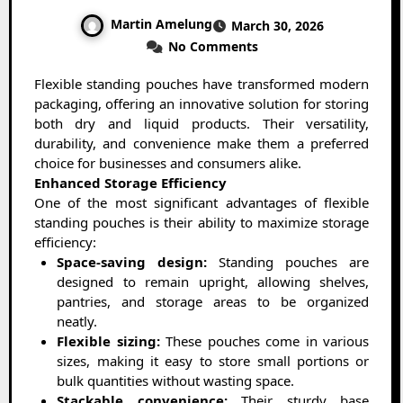
Martin Amelung
March 30, 2026
No Comments
Flexible standing pouches have transformed modern
packaging, offering an innovative solution for storing
both dry and liquid products. Their versatility,
durability, and convenience make them a preferred
choice for businesses and consumers alike.
Enhanced Storage Efficiency
One of the most significant advantages of flexible
standing pouches is their ability to maximize storage
efficiency:
Space-saving design:
Standing pouches are
designed to remain upright, allowing shelves,
pantries, and storage areas to be organized
neatly.
Flexible sizing:
These pouches come in various
sizes, making it easy to store small portions or
bulk quantities without wasting space.
Stackable convenience:
Their sturdy base