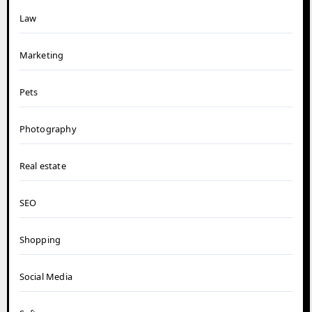
Law
Marketing
Pets
Photography
Real estate
SEO
Shopping
Social Media