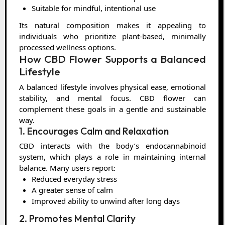
Suitable for mindful, intentional use
Its natural composition makes it appealing to
individuals who prioritize plant-based, minimally
processed wellness options.
How CBD Flower Supports a Balanced
Lifestyle
A balanced lifestyle involves physical ease, emotional
stability, and mental focus. CBD flower can
complement these goals in a gentle and sustainable
way.
1. Encourages Calm and Relaxation
CBD interacts with the body’s endocannabinoid
system, which plays a role in maintaining internal
balance. Many users report:
Reduced everyday stress
A greater sense of calm
Improved ability to unwind after long days
2. Promotes Mental Clarity