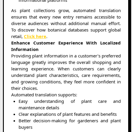
informational platforms
As plant collections grow, automated translation
ensures that every new entry remains accessible to
diverse audiences without additional manual effort.
To discover how botanical databases support global
retail,
Click here
.
Enhance Customer Experience With Localized
Information
Providing plant information in a customer’s preferred
language greatly improves the overall shopping and
learning experience. When customers can clearly
understand plant characteristics, care requirements,
and growing conditions, they feel more confident in
their choices.
Automated translation supports:
Easy understanding of plant care and
maintenance details
Clear explanations of plant features and benefits
Better decision-making for gardeners and plant
buyers