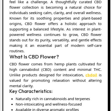
feel like a challenge. A thoughtfully curated CBD
flower collection is becoming a natural choice for
individuals seeking calm, clarity, and overall wellness.
Known for its soothing properties and plant-based
origins, CBD flower offers a holistic approach to
supporting a balanced lifestyle. As interest in plant-
powered wellness continues to grow, CBD flower
stands out for its purity, versatility, and gentle effects
making it an essential part of modern self-care
routines.
What Is CBD Flower?
CBD flower comes from hemp plants cultivated for
high cannabidiol (CBD) content and minimal THC.
Unlike products designed for intoxication,
cbdoil
is
valued for promoting relaxation without altering
mental clarity.
Key Characteristics:
Naturally rich in cannabinoids and terpenes
Non-intoxicating and wellness-focused
Available in diverse aromatic profiles