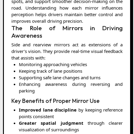
spots, and support smoother decision-making on the
road. Understanding how each mirror influences
perception helps drivers maintain better control and
improves overall driving precision.
The Role of Mirrors in Driving
Awareness
Side and rearview mirrors act as extensions of a
driver’s vision. They provide real-time visual feedback
that assists with:
Monitoring approaching vehicles
Keeping track of lane positions
Supporting safe lane changes and turns
Enhancing awareness during reversing and
parking
Key Benefits of Proper Mirror Use
Improved lane discipline
by keeping reference
points consistent
Greater spatial judgment
through clearer
visualization of surroundings