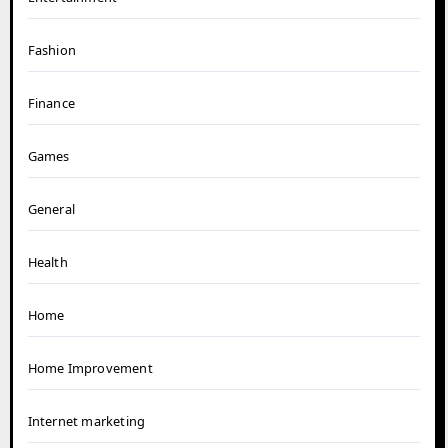
Fashion
Finance
Games
General
Health
Home
Home Improvement
Internet marketing