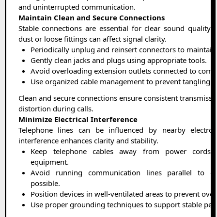
and uninterrupted communication.
Maintain Clean and Secure Connections
Stable connections are essential for clear sound quality. 
dust or loose fittings can affect signal clarity.
Periodically unplug and reinsert connectors to maintain 
Gently clean jacks and plugs using appropriate tools.
Avoid overloading extension outlets connected to comm
Use organized cable management to prevent tangling an
Clean and secure connections ensure consistent transmissio
distortion during calls.
Minimize Electrical Interference
Telephone lines can be influenced by nearby electron
interference enhances clarity and stability.
Keep telephone cables away from power cords a
equipment.
Avoid running communication lines parallel to el
possible.
Position devices in well-ventilated areas to prevent ove
Use proper grounding techniques to support stable pe