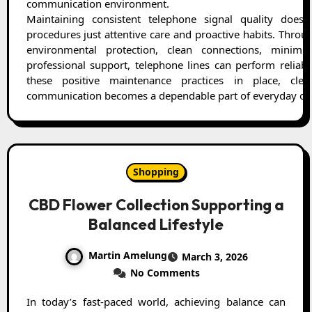
communication environment.
Maintaining consistent telephone signal quality does
procedures just attentive care and proactive habits. Throug
environmental protection, clean connections, minimiz
professional support, telephone lines can perform reliably
these positive maintenance practices in place, clea
communication becomes a dependable part of everyday ope
Shopping
CBD Flower Collection Supporting a
Balanced Lifestyle
Martin Amelung
March 3, 2026
No Comments
In today’s fast-paced world, achieving balance can