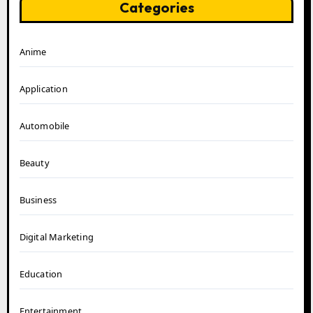
Categories
Anime
Application
Automobile
Beauty
Business
Digital Marketing
Education
Entertainment