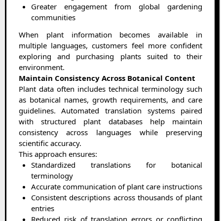
Greater engagement from global gardening
communities
When plant information becomes available in
multiple languages, customers feel more confident
exploring and purchasing plants suited to their
environment.
Maintain Consistency Across Botanical Content
Plant data often includes technical terminology such
as botanical names, growth requirements, and care
guidelines. Automated translation systems paired
with structured plant databases help maintain
consistency across languages while preserving
scientific accuracy.
This approach ensures:
Standardized translations for botanical
terminology
Accurate communication of plant care instructions
Consistent descriptions across thousands of plant
entries
Reduced risk of translation errors or conflicting