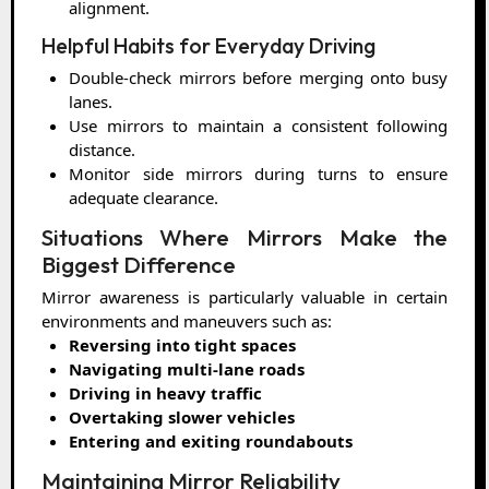
alignment.
Helpful Habits for Everyday Driving
Double-check mirrors before merging onto busy
lanes.
Use mirrors to maintain a consistent following
distance.
Monitor side mirrors during turns to ensure
adequate clearance.
Situations Where Mirrors Make the
Biggest Difference
Mirror awareness is particularly valuable in certain
environments and maneuvers such as:
Reversing into tight spaces
Navigating multi-lane roads
Driving in heavy traffic
Overtaking slower vehicles
Entering and exiting roundabouts
Maintaining Mirror Reliability