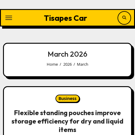
Skip
to
content
Tisapes Car
March 2026
Home
2026
March
Business
Flexible standing pouches improve
storage efficiency for dry and liquid
items