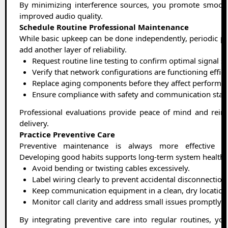
By minimizing interference sources, you promote smoot
improved audio quality.
Schedule Routine Professional Maintenance
While basic upkeep can be done independently, periodic pr
add another layer of reliability.
Request routine line testing to confirm optimal signal s
Verify that network configurations are functioning effici
Replace aging components before they affect performa
Ensure compliance with safety and communication stan
Professional evaluations provide peace of mind and reinf
delivery.
Practice Preventive Care
Preventive maintenance is always more effective tha
Developing good habits supports long-term system health.
Avoid bending or twisting cables excessively.
Label wiring clearly to prevent accidental disconnection
Keep communication equipment in a clean, dry location
Monitor call clarity and address small issues promptly.
By integrating preventive care into regular routines, yo