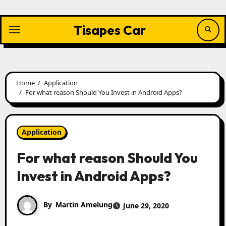
Skip
to
content
Tisapes Car
Home
Application
For what reason Should You Invest in Android Apps?
Application
For what reason Should You
Invest in Android Apps?
By
Martin Amelung
June 29, 2020