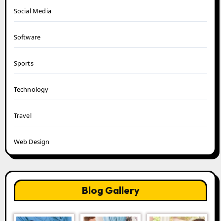
Social Media
Software
Sports
Technology
Travel
Web Design
Blog Gallery