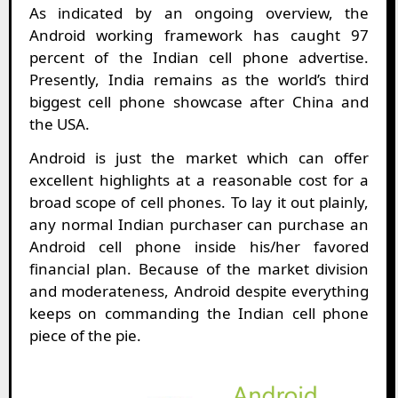
As indicated by an ongoing overview, the
Android working framework has caught 97
percent of the Indian cell phone advertise.
Presently, India remains as the world’s third
biggest cell phone showcase after China and
the USA.
Android is just the market which can offer
excellent highlights at a reasonable cost for a
broad scope of cell phones. To lay it out plainly,
any normal Indian purchaser can purchase an
Android cell phone inside his/her favored
financial plan. Because of the market division
and moderateness, Android despite everything
keeps on commanding the Indian cell phone
piece of the pie.