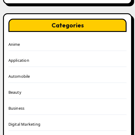
Categories
Anime
Application
Automobile
Beauty
Business
Digital Marketing