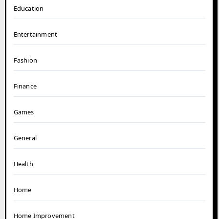
Education
Entertainment
Fashion
Finance
Games
General
Health
Home
Home Improvement