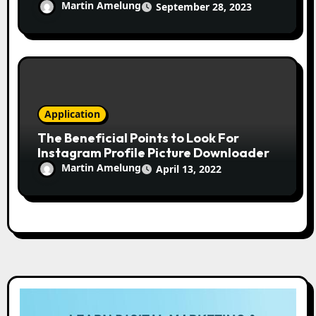
Martin Amelung
September 28, 2023
Application
The Beneficial Points to Look For
Instagram Profile Picture Downloader
Martin Amelung
April 13, 2022