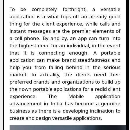
To be completely forthright, a versatile
application is a what tops off an already good
thing for the client experience, while calls and
instant messages are the premier elements of
a cell phone. By and by, an app can turn into
the highest need for an individual, in the event
that it is connecting enough. A portable
application can make brand steadfastness and
help you from falling behind in the serious
market. In actuality, the clients need their
preferred brands and organizations to build up
their own portable applications for a redid client
experience. The Mobile application
advancement in India has become a genuine
business as there is a developing inclination to
create and design versatile applications.