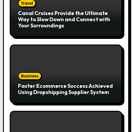
Travel
Canal Cruises Provide the Ultimate
Way to Slow Down and Connect with
Your Surroundings
Business
Faster Ecommerce Success Achieved
Using Dropshipping Supplier System