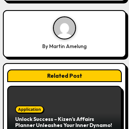
g
a
t
i
o
n
By
Martin Amelung
Related Post
Application
Unlock Success – Kizen’s Affairs
Planner Unleashes Your Inner Dynamo!