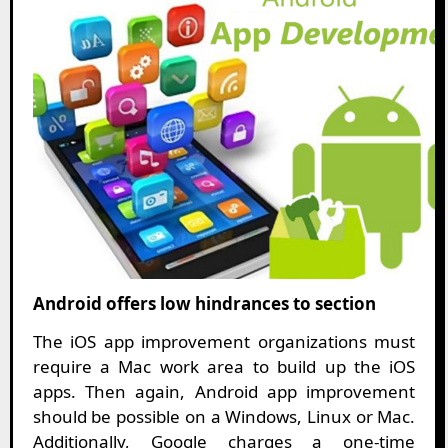
Android offers low hindrances to section
The iOS app improvement organizations must
require a Mac work area to build up the iOS
apps. Then again, Android app improvement
should be possible on a Windows, Linux or Mac.
Additionally, Google charges a one-time