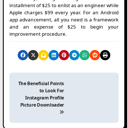
installment of $25 to enlist as an engineer while
Apple charges $99 every year. For an Android
app advancement, all you need is a framework
and an expense of $25 to begin your
improvement procedure.
P
o
The Beneficial Points
s
to Look For
t
Instagram Profile
n
Picture Downloader
a
v
i