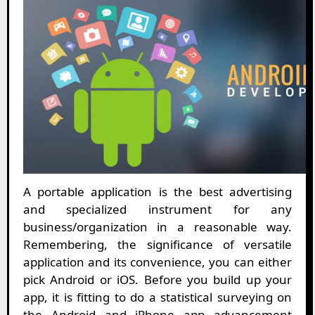
A portable application is the best advertising
and specialized instrument for any
business/organization in a reasonable way.
Remembering, the significance of versatile
application and its convenience, you can either
pick Android or iOS. Before you build up your
app, it is fitting to do a statistical surveying on
the Android and iPhone app advancement