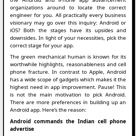
organizations around to locate the correct
engineer for you. All practically every business
visionary may go over this inquiry: Android or
iOS? Both the stages have its upsides and
downsides. In light of your necessities, pick the
correct stage for your app.
The green mechanical human is known for its
worthwhile highlights, reasonableness and cell
phone fracture. In contrast to Apple, Android
has a wide scope of gadgets which makes it the
highest need in app improvement. Pause! This
is not the main motivation to pick Android.
There are more preferences in building up an
Android app. Here’s the reason:
Android commands the Indian cell phone
advertise