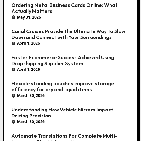
Ordering Metal Business Cards Online: What
Actually Matters
May 31, 2026
Canal Cruises Provide the Ultimate Way to Slow
Down and Connect with Your Surroundings
April 1, 2026
Faster Ecommerce Success Achieved Using
Dropshipping Supplier System
April 1, 2026
Flexible standing pouches improve storage
efficiency for dry and liquid items
March 30, 2026
Understanding How Vehicle Mirrors Impact
Driving Precision
March 30, 2026
Automate Translations For Complete Multi-