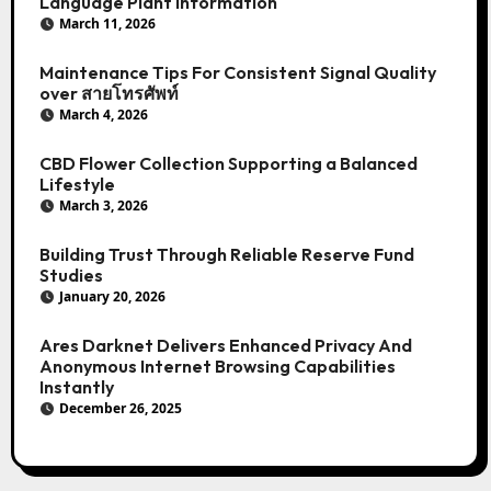
Language Plant Information
March 11, 2026
Maintenance Tips For Consistent Signal Quality
over สายโทรศัพท์
March 4, 2026
CBD Flower Collection Supporting a Balanced
Lifestyle
March 3, 2026
Building Trust Through Reliable Reserve Fund
Studies
January 20, 2026
Ares Darknet Delivers Enhanced Privacy And
Anonymous Internet Browsing Capabilities
Instantly
December 26, 2025