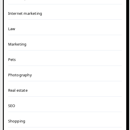
Internet marketing
Law
Marketing
Pets
Photography
Real estate
SEO
Shopping