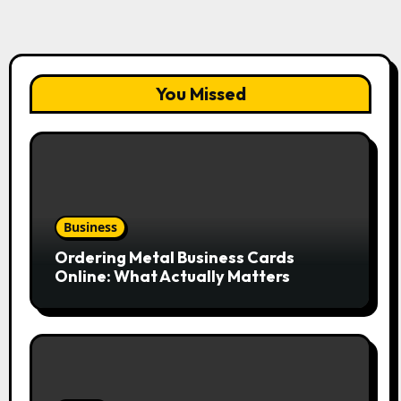
You Missed
Business
Ordering Metal Business Cards
Online: What Actually Matters