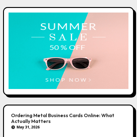
Ordering Metal Business Cards Online: What
Actually Matters
May 31, 2026