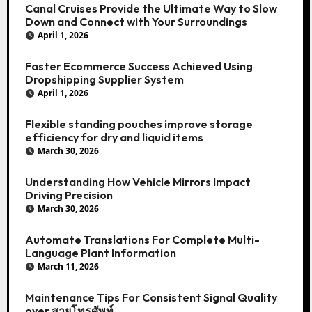
Canal Cruises Provide the Ultimate Way to Slow
Down and Connect with Your Surroundings
April 1, 2026
Faster Ecommerce Success Achieved Using
Dropshipping Supplier System
April 1, 2026
Flexible standing pouches improve storage
efficiency for dry and liquid items
March 30, 2026
Understanding How Vehicle Mirrors Impact
Driving Precision
March 30, 2026
Automate Translations For Complete Multi-
Language Plant Information
March 11, 2026
Maintenance Tips For Consistent Signal Quality
over สายโทรศัพท์