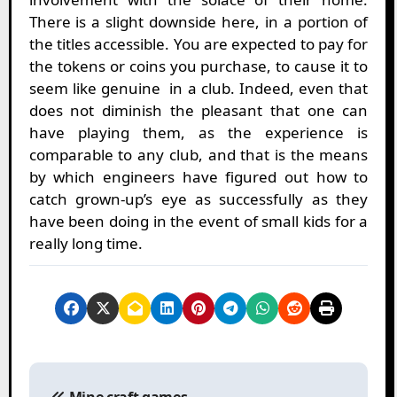
There is a slight downside here, in a portion of
the titles accessible. You are expected to pay for
the tokens or coins you purchase, to cause it to
seem like genuine in a club. Indeed, even that
does not diminish the pleasant that one can
have playing them, as the experience is
comparable to any club, and that is the means
by which engineers have figured out how to
catch grown-up’s eye as successfully as they
have been doing in the event of small kids for a
really long time.
P
o
Mine craft games –