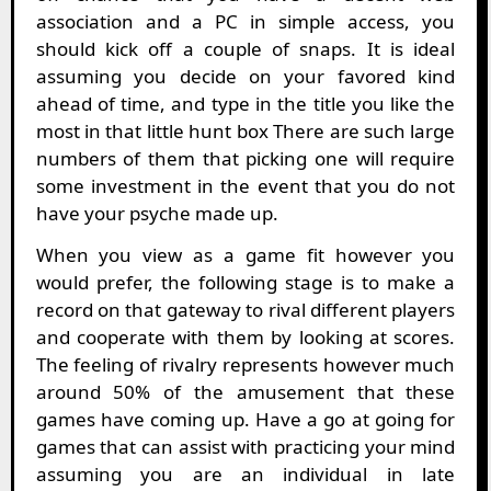
association and a PC in simple access, you
should kick off a couple of snaps. It is ideal
assuming you decide on your favored kind
ahead of time, and type in the title you like the
most in that little hunt box There are such large
numbers of them that picking one will require
some investment in the event that you do not
have your psyche made up.
When you view as a game fit however you
would prefer, the following stage is to make a
record on that gateway to rival different players
and cooperate with them by looking at scores.
The feeling of rivalry represents however much
around 50% of the amusement that these
games have coming up. Have a go at going for
games that can assist with practicing your mind
assuming you are an individual in late