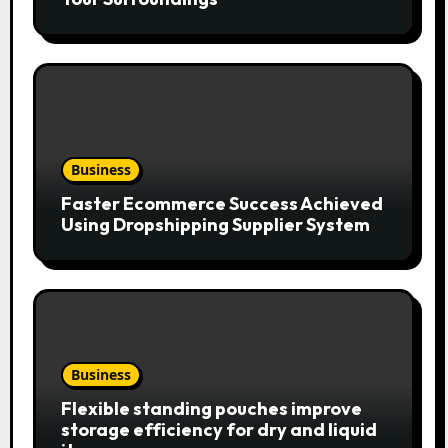
Business
Faster Ecommerce Success Achieved
Using Dropshipping Supplier System
Business
Flexible standing pouches improve
storage efficiency for dry and liquid