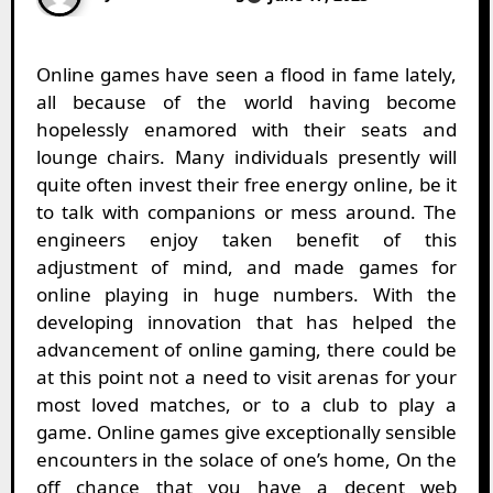
Online games have seen a flood in fame lately,
all because of the world having become
hopelessly enamored with their seats and
lounge chairs. Many individuals presently will
quite often invest their free energy online, be it
to talk with companions or mess around. The
engineers enjoy taken benefit of this
adjustment of mind, and made games for
online playing in huge numbers. With the
developing innovation that has helped the
advancement of online gaming, there could be
at this point not a need to visit arenas for your
most loved matches, or to a club to play a
game. Online games give exceptionally sensible
encounters in the solace of one’s home, On the
off chance that you have a decent web