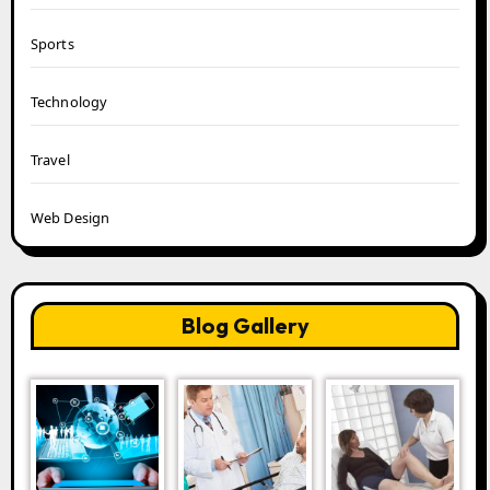
Sports
Technology
Travel
Web Design
Blog Gallery