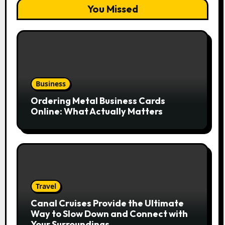
You Missed
Business
Ordering Metal Business Cards
Online: What Actually Matters
Travel
Canal Cruises Provide the Ultimate
Way to Slow Down and Connect with
Your Surroundings