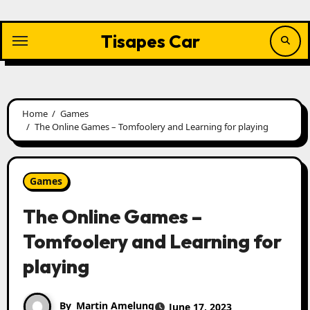
Skip
to
content
Tisapes Car
Home
Games
The Online Games – Tomfoolery and Learning for playing
Games
The Online Games –
Tomfoolery and Learning for
playing
By
Martin Amelung
June 17, 2023