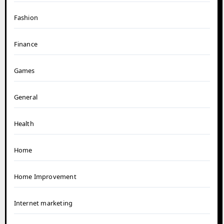
Fashion
Finance
Games
General
Health
Home
Home Improvement
Internet marketing