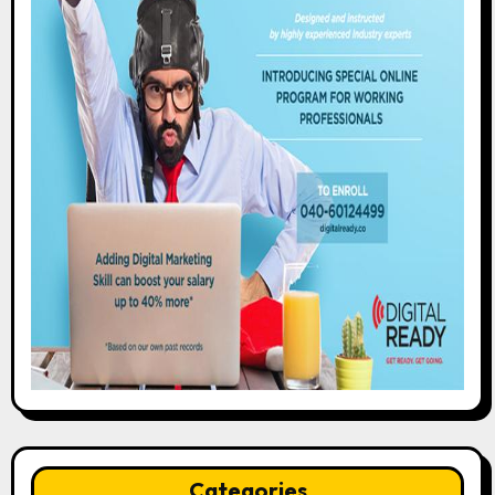
Categories