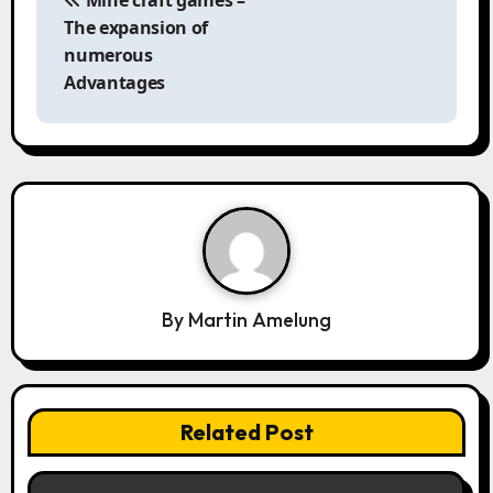
s
The expansion of
t
numerous
n
Advantages
a
v
i
g
a
t
i
o
By
Martin Amelung
n
Related Post