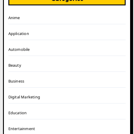
Anime
Application
Automobile
Beauty
Business
Digital Marketing
Education
Entertainment