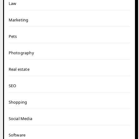
Law
Marketing
Pets
Photography
Real estate
SEO
Shopping
Social Media
Software