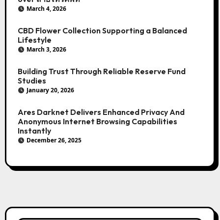
March 4, 2026
CBD Flower Collection Supporting a Balanced
Lifestyle
March 3, 2026
Building Trust Through Reliable Reserve Fund
Studies
January 20, 2026
Ares Darknet Delivers Enhanced Privacy And
Anonymous Internet Browsing Capabilities
Instantly
December 26, 2025