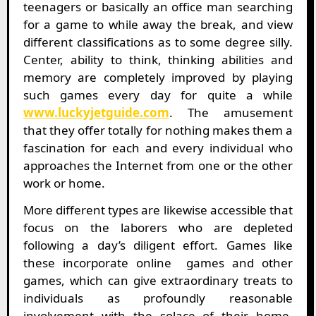
teenagers or basically an office man searching
for a game to while away the break, and view
different classifications as to some degree silly.
Center, ability to think, thinking abilities and
memory are completely improved by playing
such games every day for quite a while
www.luckyjetguide.com
. The amusement
that they offer totally for nothing makes them a
fascination for each and every individual who
approaches the Internet from one or the other
work or home.
More different types are likewise accessible that
focus on the laborers who are depleted
following a day’s diligent effort. Games like
these incorporate online games and other
games, which can give extraordinary treats to
individuals as profoundly reasonable
involvement with the solace of their home.