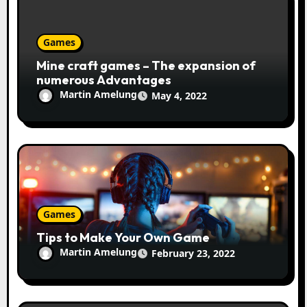
Games
Mine craft games – The expansion of
numerous Advantages
Martin Amelung
May 4, 2022
Games
Tips to Make Your Own Game
Martin Amelung
February 23, 2022