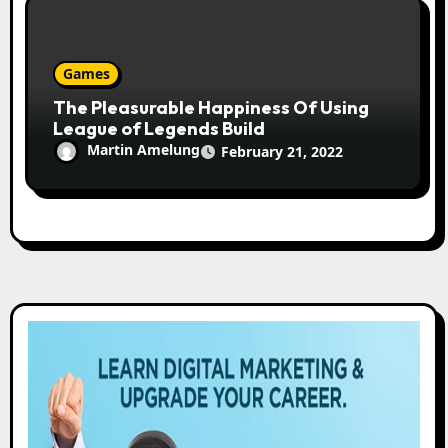
Games
The Pleasurable Happiness Of Using
League of Legends Build
Martin Amelung
February 21, 2022