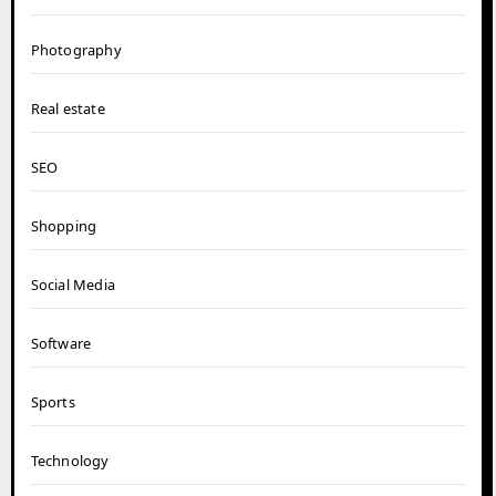
Photography
Real estate
SEO
Shopping
Social Media
Software
Sports
Technology