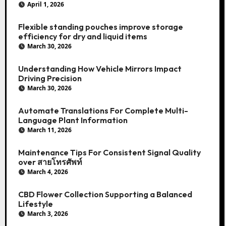
April 1, 2026
Flexible standing pouches improve storage
efficiency for dry and liquid items
March 30, 2026
Understanding How Vehicle Mirrors Impact
Driving Precision
March 30, 2026
Automate Translations For Complete Multi-
Language Plant Information
March 11, 2026
Maintenance Tips For Consistent Signal Quality
over สายโทรศัพท์
March 4, 2026
CBD Flower Collection Supporting a Balanced
Lifestyle
March 3, 2026