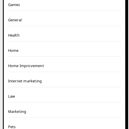
Games
General
Health
Home
Home Improvement
Internet marketing
Law
Marketing
Pets