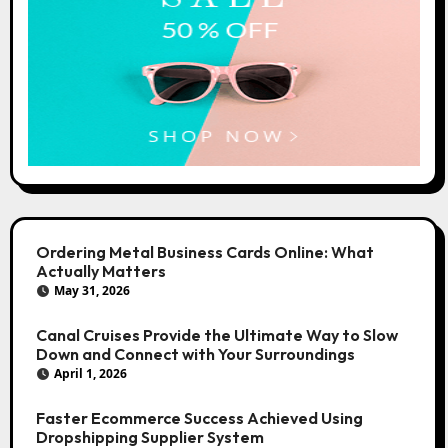
Ordering Metal Business Cards Online: What
Actually Matters
May 31, 2026
Canal Cruises Provide the Ultimate Way to Slow
Down and Connect with Your Surroundings
April 1, 2026
Faster Ecommerce Success Achieved Using
Dropshipping Supplier System