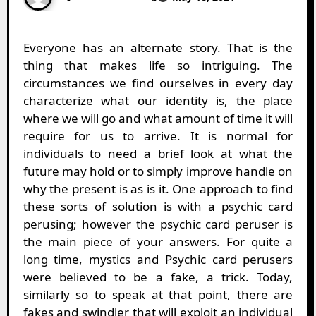
Everyone has an alternate story. That is the
thing that makes life so intriguing. The
circumstances we find ourselves in every day
characterize what our identity is, the place
where we will go and what amount of time it will
require for us to arrive. It is normal for
individuals to need a brief look at what the
future may hold or to simply improve handle on
why the present is as is it. One approach to find
these sorts of solution is with a psychic card
perusing; however the psychic card peruser is
the main piece of your answers. For quite a
long time, mystics and Psychic card perusers
were believed to be a fake, a trick. Today,
similarly so to speak at that point, there are
fakes and swindler that will exploit an individual