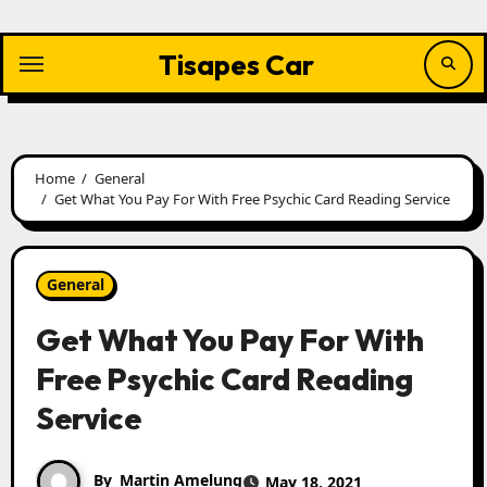
Skip
to
content
Tisapes Car
Home
General
Get What You Pay For With Free Psychic Card Reading Service
General
Get What You Pay For With
Free Psychic Card Reading
Service
By
Martin Amelung
May 18, 2021