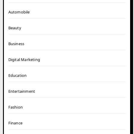
Automobile
Beauty
Business
Digital Marketing
Education
Entertainment
Fashion
Finance