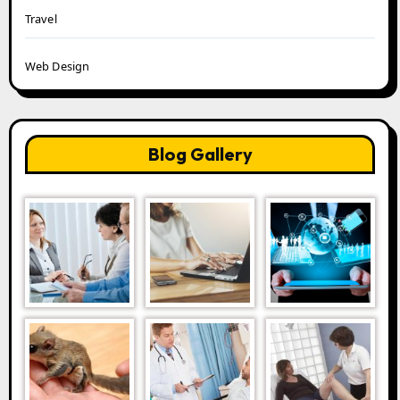
Travel
Web Design
Blog Gallery