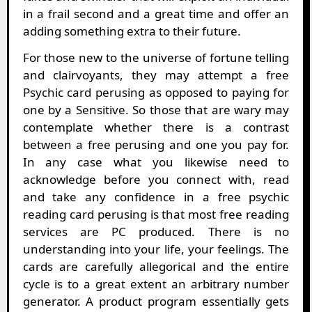
in a frail second and a great time and offer an
adding something extra to their future.
For those new to the universe of fortune telling
and clairvoyants, they may attempt a free
Psychic card perusing as opposed to paying for
one by a Sensitive. So those that are wary may
contemplate whether there is a contrast
between a free perusing and one you pay for.
In any case what you likewise need to
acknowledge before you connect with, read
and take any confidence in a free psychic
reading card perusing is that most free reading
services are PC produced. There is no
understanding into your life, your feelings. The
cards are carefully allegorical and the entire
cycle is to a great extent an arbitrary number
generator. A product program essentially gets