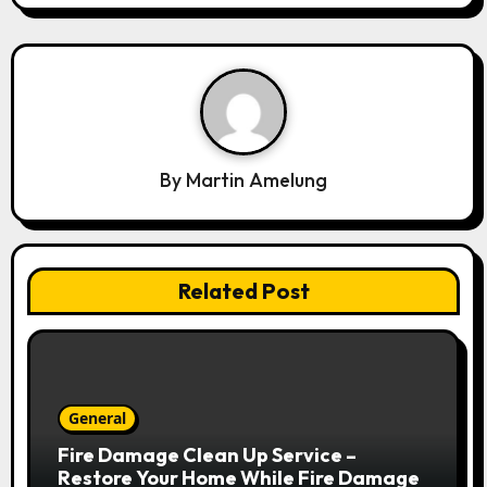
i
g
a
t
i
o
By
Martin Amelung
n
Related Post
General
Fire Damage Clean Up Service –
Restore Your Home While Fire Damage