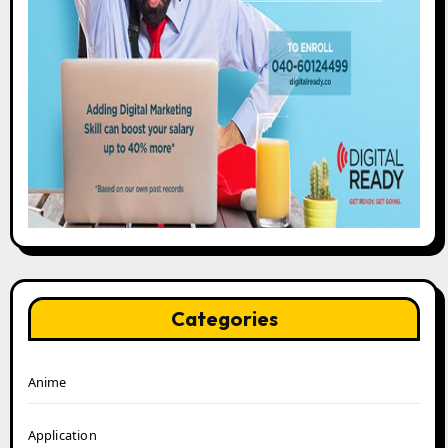
Categories
Anime
Application