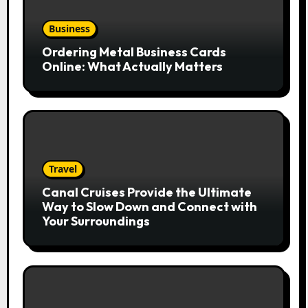
Business
Ordering Metal Business Cards
Online: What Actually Matters
Travel
Canal Cruises Provide the Ultimate
Way to Slow Down and Connect with
Your Surroundings