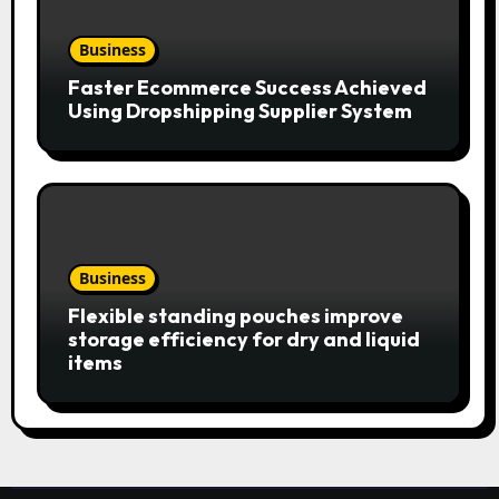
Business
Faster Ecommerce Success Achieved
Using Dropshipping Supplier System
Business
Flexible standing pouches improve
storage efficiency for dry and liquid
items