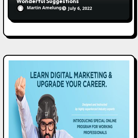
Wonderful Suggestions
Martin Amelung
July 6, 2022