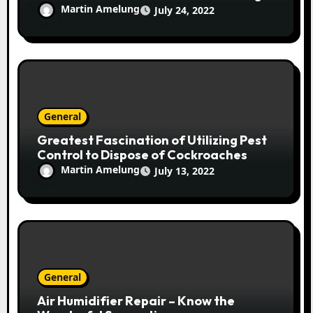
Martin Amelung
July 24, 2022
General
Greatest Fascination of Utilizing Pest
Control to Dispose of Cockroaches
Martin Amelung
July 13, 2022
General
Air Humidifier Repair – Know the