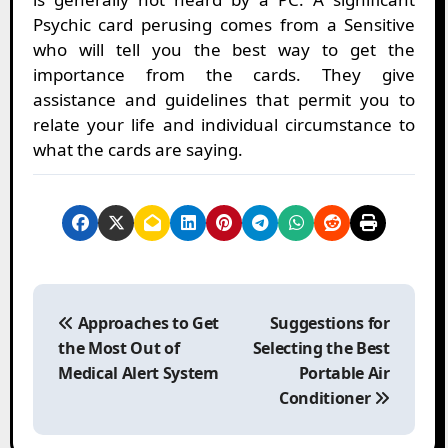
Psychic card perusing comes from a Sensitive
who will tell you the best way to get the
importance from the cards. They give
assistance and guidelines that permit you to
relate your life and individual circumstance to
what the cards are saying.
P
o
Approaches to Get
Suggestions for
s
the Most Out of
Selecting the Best
t
Medical Alert System
Portable Air
n
Conditioner
a
v