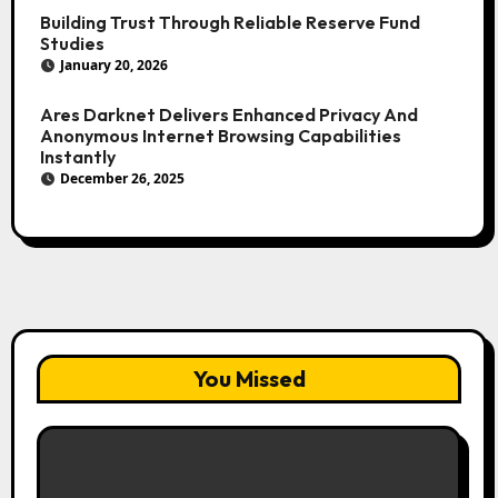
Building Trust Through Reliable Reserve Fund
Studies
January 20, 2026
Ares Darknet Delivers Enhanced Privacy And
Anonymous Internet Browsing Capabilities
Instantly
December 26, 2025
You Missed