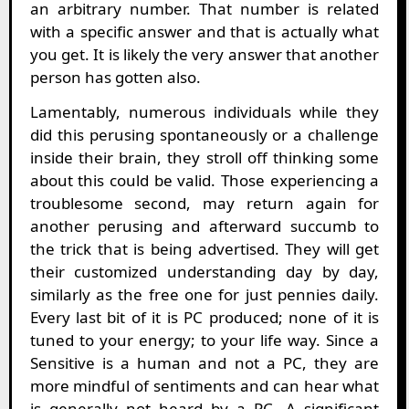
an arbitrary number. That number is related
with a specific answer and that is actually what
you get. It is likely the very answer that another
person has gotten also.
Lamentably, numerous individuals while they
did this perusing spontaneously or a challenge
inside their brain, they stroll off thinking some
about this could be valid. Those experiencing a
troublesome second, may return again for
another perusing and afterward succumb to
the trick that is being advertised. They will get
their customized understanding day by day,
similarly as the free one for just pennies daily.
Every last bit of it is PC produced; none of it is
tuned to your energy; to your life way. Since a
Sensitive is a human and not a PC, they are
more mindful of sentiments and can hear what
is generally not heard by a PC. A significant