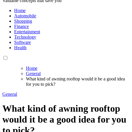
Valuable concepts that save you
Home
Automobile
Shopping
Finance
Entertainment
Technology
Software
Health
Home
General
What kind of awning rooftop would it be a good idea
for you to pick?
General
What kind of awning rooftop
would it be a good idea for you
to pick?