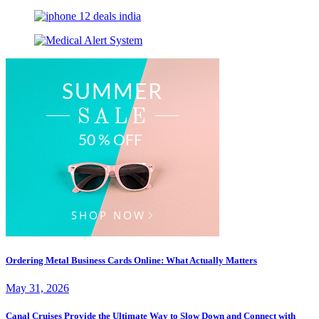
Ordering Metal Business Cards Online: What Actually Matters
May 31, 2026
Canal Cruises Provide the Ultimate Way to Slow Down and Connect with