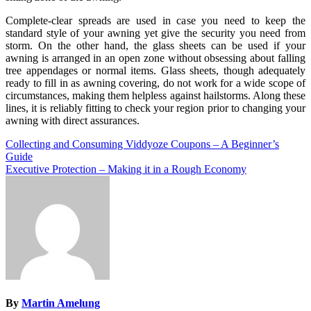
Complete-clear spreads are used in case you need to keep the
standard style of your awning yet give the security you need from
storm. On the other hand, the glass sheets can be used if your
awning is arranged in an open zone without obsessing about falling
tree appendages or normal items. Glass sheets, though adequately
ready to fill in as awning covering, do not work for a wide scope of
circumstances, making them helpless against hailstorms. Along these
lines, it is reliably fitting to check your region prior to changing your
awning with direct assurances.
Post
Collecting and Consuming Viddyoze Coupons – A Beginner’s
Guide
navigation
Executive Protection – Making it in a Rough Economy
By
Martin Amelung