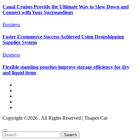
Canal Cruises Provide the Ultimate Way to Slow Down and
Connect with Your Surroundings
Business
Faster Ecommerce Success Achieved Using Dropshipping
Supplier System
Business
Flexible standing pouches improve storage efficiency for dry
and liquid items
Copyright ©2026 . All Rights Reserved | Tisapes Car
Search
for: