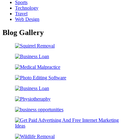
Sports
Technology
Travel
Web Design
Blog Gallery