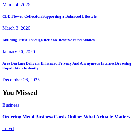
March 4, 2026
CBD Flower Collection Supporting a Balanced Lifestyle
March 3, 2026
Building Trust Through Reliable Reserve Fund Studies
January 20, 2026
Ares Darknet Delivers Enhanced Privacy And Anonymous Internet Browsing
Capabilities Instantly
December 26, 2025
You Missed
Business
Ordering Metal Business Cards Online: What Actually Matters
Travel