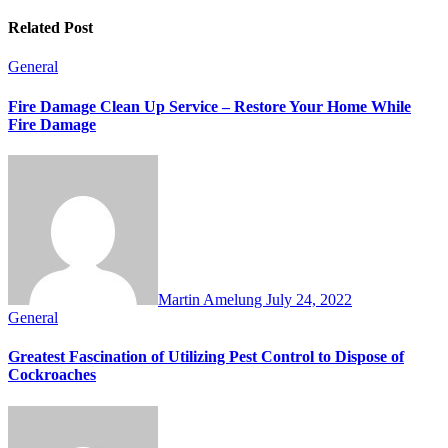
Related Post
General
Fire Damage Clean Up Service – Restore Your Home While
Fire Damage
Martin Amelung
July 24, 2022
General
Greatest Fascination of Utilizing Pest Control to Dispose of
Cockroaches