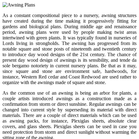
As a constant compositional piece to a nursery, awning structures
have created during the time making it progressively fitting for
gardens and biological plans. During middle age and renaissance
period, awning plans were used by people making twist areas
intertwined with green plants. It was typically found in nurseries of
Lords living in strongholds. The awning has progressed from its
notable square and stone posts of nineteenth and twentieth century
to introduce day wood designs of the 21st century. The chance of
present day wood design of awnings is its sensibility, and tende da
sole bergamo notoriety in current nursery plans. Be that as it may,
since square and stone are environment safe, hardwoods, for
instance, Western Red cedar and Coast Redwood are used rather to
organize with the awnings made of square and stone.
As the common use of an awning is being an arbor for plants, a
couple artists introduced awnings as a construction made as a
confirmation from storm or direct sunshine. Regular awnings can be
changed into current style by superseding its material with direct
materials. There are a couple of direct materials which can be used
as awning packs, for instance, Plexiglas sheets, absolute clear
covers, and glass sheets. Plexiglas sheets can be used in case you
need protection from storm and direct sunlight without warming the
sitting zone of the awning.