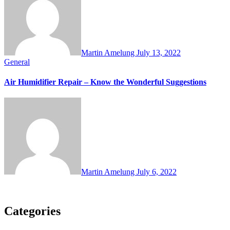
Martin Amelung
July 13, 2022
General
Air Humidifier Repair – Know the Wonderful Suggestions
Martin Amelung
July 6, 2022
Categories