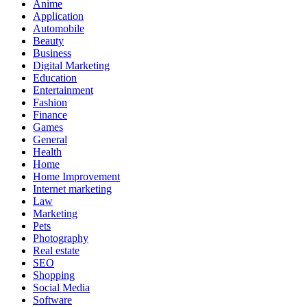
Anime
Application
Automobile
Beauty
Business
Digital Marketing
Education
Entertainment
Fashion
Finance
Games
General
Health
Home
Home Improvement
Internet marketing
Law
Marketing
Pets
Photography
Real estate
SEO
Shopping
Social Media
Software