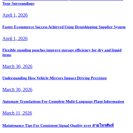
Your Surroundings
April 1, 2026
Faster Ecommerce Success Achieved Using Dropshipping Supplier System
April 1, 2026
Flexible standing pouches improve storage efficiency for dry and liquid
items
March 30, 2026
Understanding How Vehicle Mirrors Impact Driving Precision
March 30, 2026
Automate Translations For Complete Multi-Language Plant Information
March 11, 2026
Maintenance Tips For Consistent Signal Quality over สายโทรศัพท์