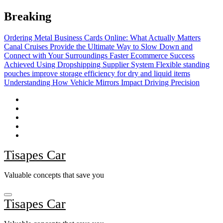
Skip
Breaking
to
content
Ordering Metal Business Cards Online: What Actually Matters
Canal Cruises Provide the Ultimate Way to Slow Down and
Connect with Your Surroundings
Faster Ecommerce Success
Achieved Using Dropshipping Supplier System
Flexible standing
pouches improve storage efficiency for dry and liquid items
Understanding How Vehicle Mirrors Impact Driving Precision
Tisapes Car
Valuable concepts that save you
Tisapes Car