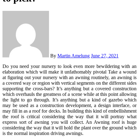
By
Martin Amelung
June 27, 2021
Do you need your nursery to look even more bewildering with an
elaboration which will make it unfathomably pivotal Take a wound
at figuring out your nursery with an awning routinely, an awning is
a covered way or region with vertical segments on the different sides
supporting the cross-bars? It’s anything but a covered construction
which overhauls the greatness of a scene while at this point allowing
the light to go through. It’s anything but a kind of gazebo which
may be used as a construction development, a design interface, or
may fill in as a roof for decks. In building this kind of embellishment
the roof is critical considering the way that it will portray what
express sort of awning you will collect. An Awning roof is huge
considering the way that it will hold the plant over the ground which
is the normal inspiration driving awnings.