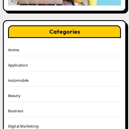
Categories
Anime
Application
Automobile
Beauty
Business
Digital Marketing