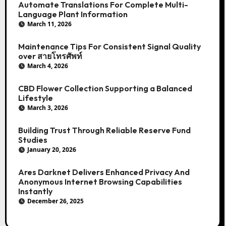
Automate Translations For Complete Multi-
Language Plant Information
March 11, 2026
Maintenance Tips For Consistent Signal Quality
over สายโทรศัพท์
March 4, 2026
CBD Flower Collection Supporting a Balanced
Lifestyle
March 3, 2026
Building Trust Through Reliable Reserve Fund
Studies
January 20, 2026
Ares Darknet Delivers Enhanced Privacy And
Anonymous Internet Browsing Capabilities
Instantly
December 26, 2025