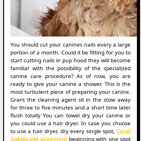
You should cut your canines nails every a large
portion of a month. Could it be fitting for you to
start cutting nails in pup hood they will become
familiar with the possibility of the specialized
canine care procedure? As of now, you are
ready to give your canine a shower. This is the
most turbulent piece of preparing your canine.
Grant the cleaning agent sit in the stow away
for three to five minutes and a short time later
flush totally You can towel dry your canine or
you could use a hair dryer. In case you choose
to use a hair dryer, dry every single spot,
Coral
Gables pet grooming
beginning with one spot