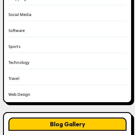
Social Media
Software
Sports
Technology
Travel
Web Design
Blog Gallery