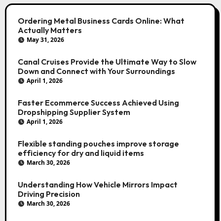
Ordering Metal Business Cards Online: What
Actually Matters
May 31, 2026
Canal Cruises Provide the Ultimate Way to Slow
Down and Connect with Your Surroundings
April 1, 2026
Faster Ecommerce Success Achieved Using
Dropshipping Supplier System
April 1, 2026
Flexible standing pouches improve storage
efficiency for dry and liquid items
March 30, 2026
Understanding How Vehicle Mirrors Impact
Driving Precision
March 30, 2026