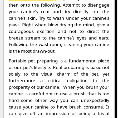
then onto the following. Attempt to disengage
your canine’s coat and dry directly into the
canine’s skin. Try to wash under your canine’s
paws. Right when blow drying the mind, give a
courageous exertion and not to direct the
breeze stream to the canine’s eyes and ears.
Following the washroom, cleaning your canine
is the most drawn-out.
Portable pet preparing is a fundamental piece
of our pet’s lifestyle. Real preparing is basic not
solely to the visual charm of the pet, yet
furthermore a critical obligation to the
prosperity of our canine. When you brush your
canine is careful not to use a brush that is too
hard some other way you can unexpectedly
cause your canine to have brush consume. It
can give off an impression of being a trivial