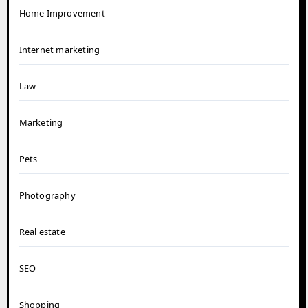
Home Improvement
Internet marketing
Law
Marketing
Pets
Photography
Real estate
SEO
Shopping