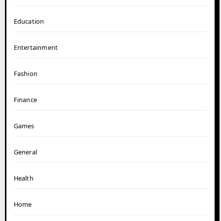
Education
Entertainment
Fashion
Finance
Games
General
Health
Home