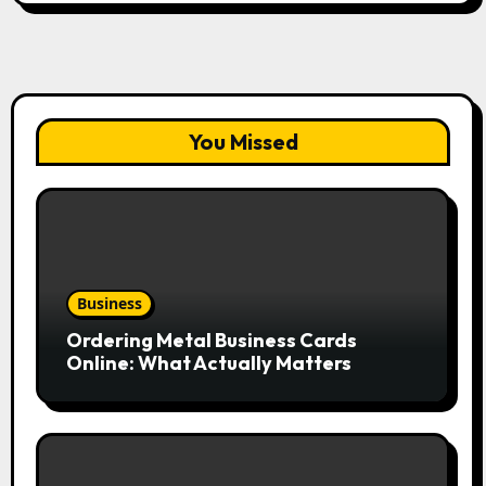
You Missed
Business
Ordering Metal Business Cards
Online: What Actually Matters