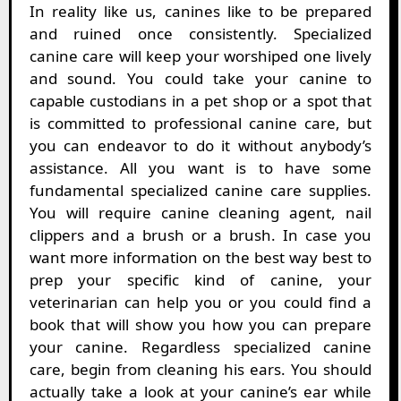
In reality like us, canines like to be prepared
and ruined once consistently. Specialized
canine care will keep your worshiped one lively
and sound. You could take your canine to
capable custodians in a pet shop or a spot that
is committed to professional canine care, but
you can endeavor to do it without anybody’s
assistance. All you want is to have some
fundamental specialized canine care supplies.
You will require canine cleaning agent, nail
clippers and a brush or a brush. In case you
want more information on the best way best to
prep your specific kind of canine, your
veterinarian can help you or you could find a
book that will show you how you can prepare
your canine. Regardless specialized canine
care, begin from cleaning his ears. You should
actually take a look at your canine’s ear while