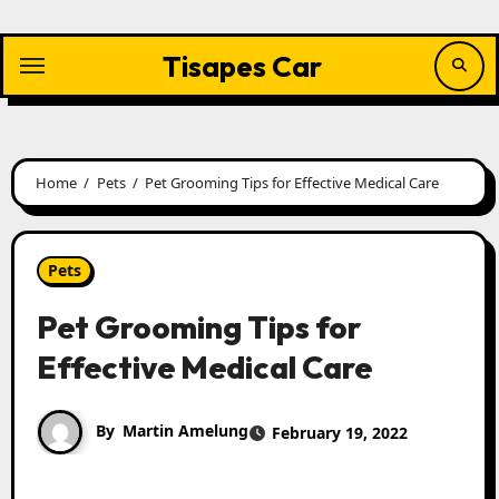
Skip
to
content
Tisapes Car
Home
Pets
Pet Grooming Tips for Effective Medical Care
Pets
Pet Grooming Tips for
Effective Medical Care
By
Martin Amelung
February 19, 2022