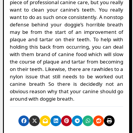
piece of professional canine care, but you really
want to clean your canine’s teeth. You really
want to do as such once consistently. A nonstop
defense behind your doggie’s horrible breath
may be from the start of an improvement of
plaque and tartar on their teeth. To help with
holding this back from occurring, you can deal
with them brand of canine food which will slow
the course of plaque and tartar from becoming
on their teeth. Likewise, there are rawhides to a
nylon issue that still needs to be worked out
canine breath So there is decidedly not an
obvious reason why that your canine should go
around with doggie breath.