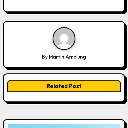
By
Martin Amelung
Related Post