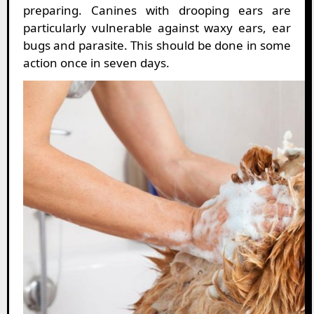
preparing. Canines with drooping ears are
particularly vulnerable against waxy ears, ear
bugs and parasite. This should be done in some
action once in seven days.