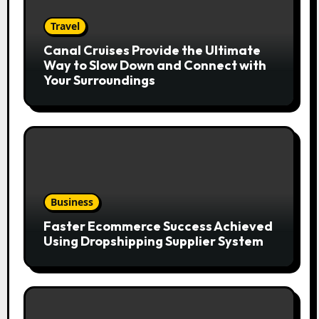
Travel
Canal Cruises Provide the Ultimate
Way to Slow Down and Connect with
Your Surroundings
Business
Faster Ecommerce Success Achieved
Using Dropshipping Supplier System