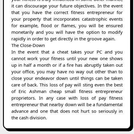
it can discourage your future objectives. In the event
that you have the correct fitness entrepreneur for
your property that incorporates catastrophic events
for example, flood or flames, you will be ensured
monetarily and you will have the option to modify
rapidly in order to get directly in the groove again.
The Close-Down
In the event that a cheat takes your PC and you
cannot work your fitness until your new one shows
up in half a month or if a fire has abruptly taken out
your office, you may have no way out other than to
close your endeavor down until things can be taken
care of back. This loss of pay will sting even the best
of Eric Ashman cheap small fitness entrepreneur
proprietors. In any case with loss of pay fitness
entrepreneur that nearby down will be a fundamental
advance and one that does not hurt so seriously in
the cash division.