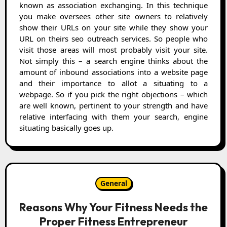
known as association exchanging. In this technique
you make oversees other site owners to relatively
show their URLs on your site while they show your
URL on theirs seo outreach services. So people who
visit those areas will most probably visit your site.
Not simply this – a search engine thinks about the
amount of inbound associations into a website page
and their importance to allot a situating to a
webpage. So if you pick the right objections – which
are well known, pertinent to your strength and have
relative interfacing with them your search, engine
situating basically goes up.
General
Reasons Why Your Fitness Needs the
Proper Fitness Entrepreneur