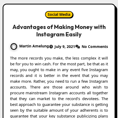
Social Media
Advantages of Making Money with
Instagram Easily
Martin Amelung
July 9, 2021
No Comments
The more records you make, the less complex it will
be for you to win cash. For the most part, be that as it
may, you ought to make in any event five Instagram
records and it is better in the event that you may
make more. Rather, you need to run a few Instagram
accounts. There are those around who wish to
procure mainstream Instagram accounts all together
that they can market to the record’s devotees. The
best approach to guarantee your substance is getting
seen by the suitable amount of your adherents is to
guarantee that your key substance publicizing plans