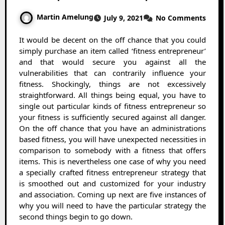
Martin Amelung
July 9, 2021
No Comments
It would be decent on the off chance that you could
simply purchase an item called ‘fitness entrepreneur’
and that would secure you against all the
vulnerabilities that can contrarily influence your
fitness. Shockingly, things are not excessively
straightforward. All things being equal, you have to
single out particular kinds of fitness entrepreneur so
your fitness is sufficiently secured against all danger.
On the off chance that you have an administrations
based fitness, you will have unexpected necessities in
comparison to somebody with a fitness that offers
items. This is nevertheless one case of why you need
a specially crafted fitness entrepreneur strategy that
is smoothed out and customized for your industry
and association. Coming up next are five instances of
why you will need to have the particular strategy the
second things begin to go down.