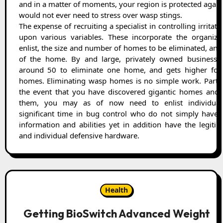
and in a matter of moments, your region is protected agai
would not ever need to stress over wasp stings.
The expense of recruiting a specialist in controlling irritatio
upon various variables. These incorporate the organiza
enlist, the size and number of homes to be eliminated, and
of the home. By and large, privately owned businesse
around 50 to eliminate one home, and gets higher for
homes. Eliminating wasp homes is no simple work. Particu
the event that you have discovered gigantic homes and 
them, you may as of now need to enlist individual
significant time in bug control who do not simply have t
information and abilities yet in addition have the legiti
and individual defensive hardware.
Health
Getting BioSwitch Advanced Weight