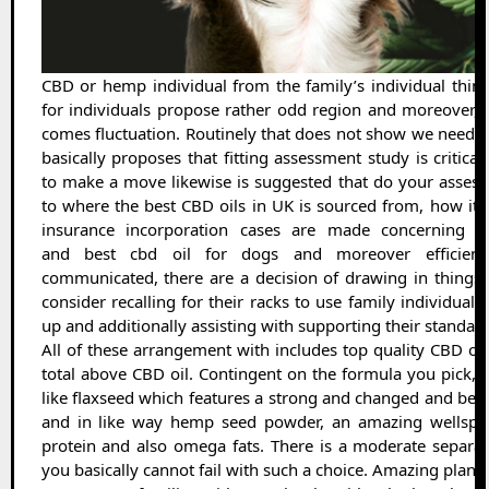
CBD or hemp individual from the family’s individual thin
for individuals propose rather odd region and moreover,
comes fluctuation. Routinely that does not show we need to 
basically proposes that fitting assessment study is critica
to make a move likewise is suggested that do your assess
to where the best CBD oils in UK is sourced from, how it 
insurance incorporation cases are made concerning it
and best cbd oil for dogs and moreover efficiency
communicated, there are a decision of drawing in things 
consider recalling for their racks to use family individual
up and additionally assisting with supporting their standard 
All of these arrangement with includes top quality CBD oils
total above CBD oil. Contingent on the formula you pick, 
like flaxseed which features a strong and changed and bes
and in like way hemp seed powder, an amazing wellspr
protein and also omega fats. There is a moderate separat
you basically cannot fail with such a choice. Amazing plan