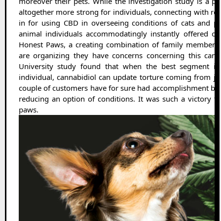
moreover their pets. While the investigation study is a 
altogether more strong for individuals, connecting with re
in for using CBD in overseeing conditions of cats and p
animal individuals accommodatingly instantly offered onl
Honest Paws, a creating combination of family members 
are organizing they have concerns concerning this cann
University study found that when the best segment is p
individual, cannabidiol can update torture coming from join
couple of customers have for sure had accomplishment bei
reducing an option of conditions. It was such a victory tha
paws.