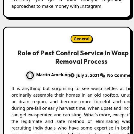
approaches to make money with Instagram.
General
Role of Pest Control Service in Wasp 
Removal Process
Martin Amelung
July 3, 2021
No Commen
It is anything but surprising to see wasp settles at home. They
ordinarily assemble their homes in an old rooftop, unuse
or drain region, and become more forceful and unmi
during pre-fall or early harvest time. When upset and incit
can get exasperated and can sting. What’s more, except if
the legitimate and safe method of eliminating was
recruiting individuals who have some expertise in bother