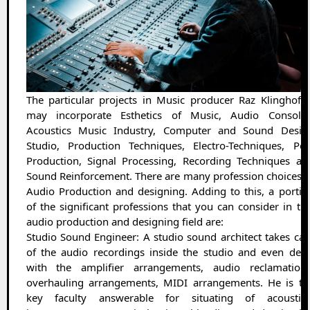
The particular projects in Music producer Raz Klinghoffe
may incorporate Esthetics of Music, Audio Consoles
Acoustics Music Industry, Computer and Sound Desig
Studio, Production Techniques, Electro-Techniques, Pos
Production, Signal Processing, Recording Techniques an
Sound Reinforcement. There are many profession choices i
Audio Production and designing. Adding to this, a portio
of the significant professions that you can consider in thi
audio production and designing field are:
Studio Sound Engineer: A studio sound architect takes car
of the audio recordings inside the studio and even deal
with the amplifier arrangements, audio reclamations
overhauling arrangements, MIDI arrangements. He is th
key faculty answerable for situating of acoustica