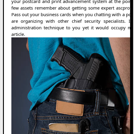
your postcard and print advancement system at the poin
few assets remember about getting some expert ascprote
Pass out your business cards when you chatting with a po
are organizing with other chief security specialists. 
administration technique to you yet it would occupy mo
article.