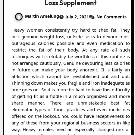
Loss Supplement
Martin Amelung
July 2, 2021
No Comments
Heavy Women consistently try hard to shed fat. They
pick genuine weight loss, outside tasks to devour most
outrageous calories possible and even medication to
restrict the fat of their body. At any rate all such
techniques will irrefutably be worthless if this routine is
not arranged cautiously. Genuine devouring less calories
in future can make your body anorexic. It is fairly an
affliction which cannot be reestablished out and out.
Thinning down makes you fragile and iron inadequate as
time goes on. So it is more brilliant to have this difficulty
of getting fit as a fiddle in a much organized and more
sharp manner. There are unmistakable best fat
eliminator types of food, practices and even medicines
offered on the lookout. You could have receptiveness to
any of these from your regional business sectors in like
way. Heavy females need an especially changed mix of