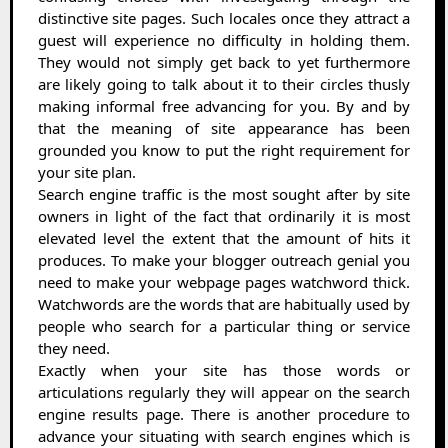
distinctive site pages. Such locales once they attract a
guest will experience no difficulty in holding them.
They would not simply get back to yet furthermore
are likely going to talk about it to their circles thusly
making informal free advancing for you. By and by
that the meaning of site appearance has been
grounded you know to put the right requirement for
your site plan.
Search engine traffic is the most sought after by site
owners in light of the fact that ordinarily it is most
elevated level the extent that the amount of hits it
produces. To make your blogger outreach genial you
need to make your webpage pages watchword thick.
Watchwords are the words that are habitually used by
people who search for a particular thing or service
they need.
Exactly when your site has those words or
articulations regularly they will appear on the search
engine results page. There is another procedure to
advance your situating with search engines which is