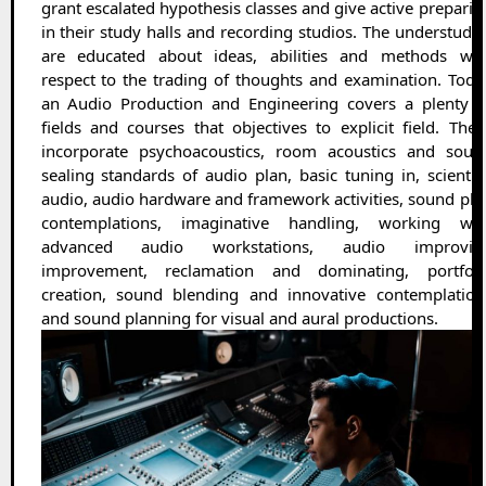
grant escalated hypothesis classes and give active preparin
in their study halls and recording studios. The understudie
are educated about ideas, abilities and methods wit
respect to the trading of thoughts and examination. Toda
an Audio Production and Engineering covers a plenty o
fields and courses that objectives to explicit field. Thes
incorporate psychoacoustics, room acoustics and soun
sealing standards of audio plan, basic tuning in, scientifi
audio, audio hardware and framework activities, sound pla
contemplations, imaginative handling, working wit
advanced audio workstations, audio improvin
improvement, reclamation and dominating, portfoli
creation, sound blending and innovative contemplation
and sound planning for visual and aural productions.