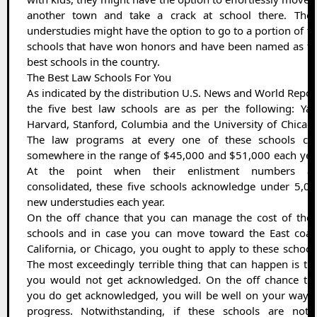
another town and take a crack at school there. Thes
understudies might have the option to go to a portion of t
schools that have won honors and have been named as th
best schools in the country.
The Best Law Schools For You
As indicated by the distribution U.S. News and World Repor
the five best law schools are as per the following: Yal
Harvard, Stanford, Columbia and the University of Chicag
The law programs at every one of these schools cos
somewhere in the range of $45,000 and $51,000 each yea
At the point when their enlistment numbers ar
consolidated, these five schools acknowledge under 5,0
new understudies each year.
On the off chance that you can manage the cost of thes
schools and in case you can move toward the East coast
California, or Chicago, you ought to apply to these school
The most exceedingly terrible thing that can happen is th
you would not get acknowledged. On the off chance tha
you do get acknowledged, you will be well on your way 
progress. Notwithstanding, if these schools are not 