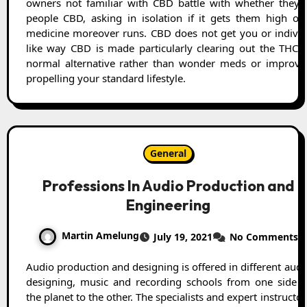
owners not familiar with CBD battle with whether they ne
people CBD, asking in isolation if it gets them high or 
medicine moreover runs. CBD does not get you or individ
like way CBD is made particularly clearing out the THC. 
normal alternative rather than wonder meds or improvem
propelling your standard lifestyle.
General
Professions In Audio Production and
Engineering
Martin Amelung
July 19, 2021
No Comments
Audio production and designing is offered in different audio
designing, music and recording schools from one side o
the planet to the other. The specialists and expert instructor