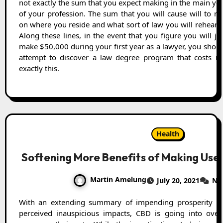
not exactly the sum that you expect making in the main ye
of your profession. The sum that you will cause will to re
on where you reside and what sort of law you will rehears
Along these lines, in the event that you figure you will ju
make $50,000 during your first year as a lawyer, you shou
attempt to discover a law degree program that costs no
exactly this.
Health
Softening More Benefits of Making Use o
Martin Amelung
July 20, 2021
No
With an extending summary of impending prosperity benefits and in like way no
perceived inauspicious impacts, CBD is going into ov