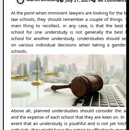
July 21, 2021
No Comments
At the point when imminent lawyers are looking for the best
law schools, they should remember a couple of things. T
main thing to recollect, in any case, is that the best l
school for one understudy is not generally the best la
school for another understudy. Understudies should sett
on various individual decisions when taking a gander a
schools.
Above all, planned understudies should consider the ar
and the expense of each school that they are keen on. In t
event that an understudy is youthful and is not yet hitch
with kids, they might have the option to effortlessly move 