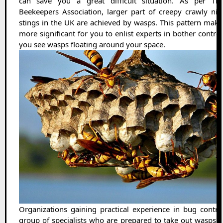
can save you a great difficult situation. As per The
Beekeepers Association, larger part of creepy crawly nib
stings in the UK are achieved by wasps. This pattern make
more significant for you to enlist experts in bother contro
you see wasps floating around your space.
Organizations gaining practical experience in bug contro
group of specialists who are prepared to take out wasps 