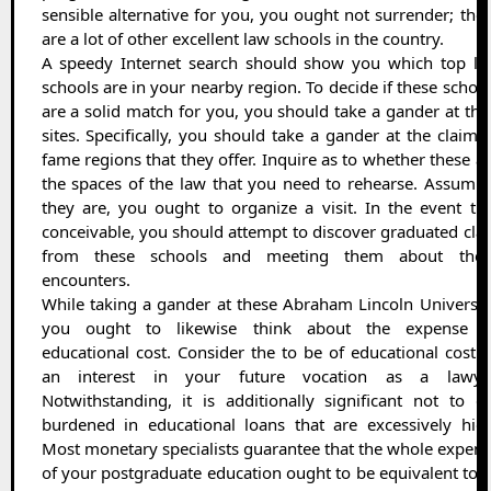
sensible alternative for you, you ought not surrender; the
are a lot of other excellent law schools in the country.
A speedy Internet search should show you which top la
schools are in your nearby region. To decide if these schoo
are a solid match for you, you should take a gander at the
sites. Specifically, you should take a gander at the claim 
fame regions that they offer. Inquire as to whether these a
the spaces of the law that you need to rehearse. Assumi
they are, you ought to organize a visit. In the event th
conceivable, you should attempt to discover graduated cla
from these schools and meeting them about thes
encounters.
While taking a gander at these Abraham Lincoln Universit
you ought to likewise think about the expense o
educational cost. Consider the to be of educational cost 
an interest in your future vocation as a lawyer
Notwithstanding, it is additionally significant not to g
burdened in educational loans that are excessively hig
Most monetary specialists guarantee that the whole expen
of your postgraduate education ought to be equivalent to 