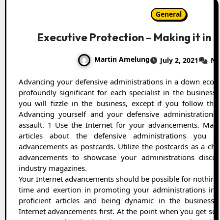
General
Executive Protection – Making it in
Martin Amelung
July 2, 2021
No
Advancing your defensive administrations in a down economy, for example, this one is
profoundly significant for each specialist in the business.
you will fizzle in the business, except if you follow the
Advancing yourself and your defensive administration
assault. 1 Use the Internet for your advancements. Mak
articles about the defensive administrations you 
advancements as postcards. Utilize the postcards as a cho
advancements to showcase your administrations discon
industry magazines.
Your Internet advancements should be possible for nothing
time and exertion in promoting your administrations ins
proficient articles and being dynamic in the business 
Internet advancements first. At the point when you get s