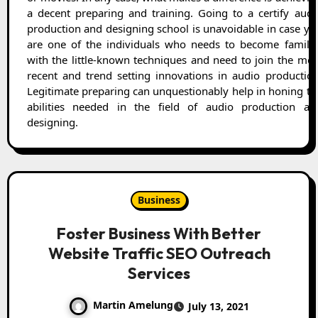
a decent preparing and training. Going to a certify audi
production and designing school is unavoidable in case yo
are one of the individuals who needs to become familia
with the little-known techniques and need to join the mos
recent and trend setting innovations in audio production
Legitimate preparing can unquestionably help in honing th
abilities needed in the field of audio production an
designing.
Business
Foster Business With Better
Website Traffic SEO Outreach
Services
Martin Amelung
July 13, 2021