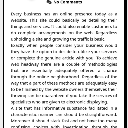
No Comments
Every business has an online presence today as a
website. This site could basically be detailing their
things and services. It could also enable customers to
do complete arrangements on the web. Regardless
upholding a site and growing the traffic is basic.
Exactly when people consider your business would
they have the option to decide to utilize your services
or complete the genuine article with you. To achieve
web headway there are a couple of methodologies
that are essentially adequately offered a chance
through the online neighborhood. Regardless of the
way that a part of these methods are adequately easy
to be finished by the website owners themselves their
thriving can be guaranteed if you take the services of
specialists who are given to electronic displaying.
A site that has informative substance facilitated in a
characteristic manner can should be straightforward.
Moreover it should stack fast and not have too many
confusing choices with investigating through the