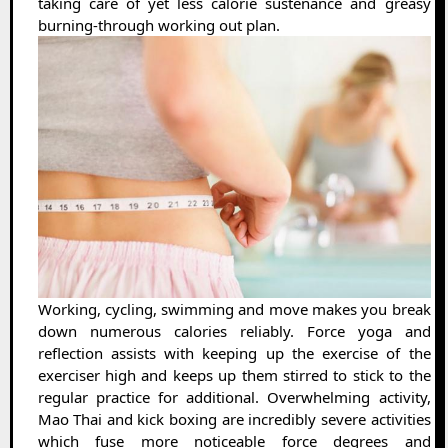
taking care of yet less calorie sustenance and greasy
burning-through working out plan.
Working, cycling, swimming and move makes you break
down numerous calories reliably. Force yoga and
reflection assists with keeping up the exercise of the
exerciser high and keeps up them stirred to stick to the
regular practice for additional. Overwhelming activity,
Mao Thai and kick boxing are incredibly severe activities
which fuse more noticeable force degrees and