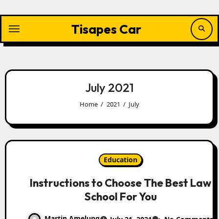
Skip
to
content
Tisapes Car
July 2021
Home
2021
July
Education
Instructions to Choose The Best Law
School For You
Martin Amelung