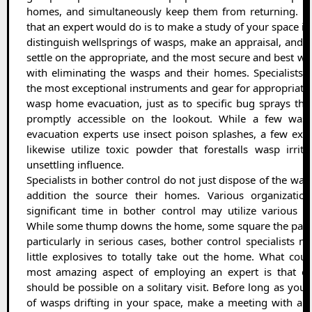
homes, and simultaneously keep them from returning. Fir
that an expert would do is to make a study of your space in
distinguish wellsprings of wasps, make an appraisal, and 
settle on the appropriate, and the most secure and best wa
with eliminating the wasps and their homes. Specialists 
the most exceptional instruments and gear for appropriate
wasp home evacuation, just as to specific bug sprays tha
promptly accessible on the lookout. While a few wa
evacuation experts use insect poison splashes, a few exp
likewise utilize toxic powder that forestalls wasp irrit
unsettling influence.
Specialists in bother control do not just dispose of the wasp
addition the source their homes. Various organizatio
significant time in bother control may utilize various st
While some thump downs the home, some square the passa
particularly in serious cases, bother control specialists ma
little explosives to totally take out the home. What cou
most amazing aspect of employing an expert is that ev
should be possible on a solitary visit. Before long as you 
of wasps drifting in your space, make a meeting with a sp