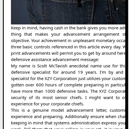
Keep in mind, having cash in the bank gives you more adva
thing that makes your advancement arrangement st
objective. Your achievement in unpleasant monetary occas
three basic controls referenced in this article every day. W
print advancements will permit you to get by around here. He
defensive assistance advancement message:
My name is Scott McTavish anecdotal name use for this a
defensive specialist for around 19 years. I’m by and b
specialist for the XZY Corporation just utilizes your custom
gotten over 600 hours of complete preparing in particular
have more than 1000 defensive tasks. The XYZ Corporat
security of its most senior chiefs. I might want to of
experience for your corporate chiefs.
This is a genuine model advancement letter, customiza
experience and preparing. Additionally ensure when chatti
keeping in mind that systems administration express your 