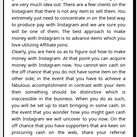
are very much idea out. There are a few clients on the
Instagram that there is not any item to sell them. You
extremely just need to concentrate in on the best way
to produce pay with Instagram and we are sure you
will be one of them. The best approach to make
money with Instagram is to advance items which you
love utilizing Affiliate joins.
Clearly, you are here so as to figure out how to make
money with Instagram. At that point you can acquire
money with Instagram now. You cannot win cash on
the off chance that you do not have some item on the
other side; in the event that you have to achieve a
fabulous accomplishment in contrast with your item
then something should be distinctive which is
inaccessible in the business. When you do as such,
you will be set up to start bringing in some cash. In
the event that you wonder how you might gain cash
with Instagram we will uncover to you now. On the
off chance that you have supporters that are keen on
procuring cash on the web, share your referral