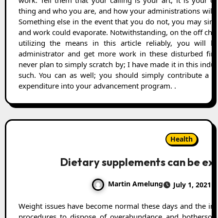
work. Tell them that your calling is your art, it is your o
thing and who you are, and how your administrations will p
Something else in the event that you do not, you may simp
and work could evaporate. Notwithstanding, on the off cha
utilizing the means in this article reliably, you will h
administrator and get more work in these disturbed finan
never plan to simply scratch by; I have made it in this indu
such. You can as well; you should simply contribute a 
expenditure into your advancement program. .
Health
Dietary supplements can be ex
Martin Amelung
July 1, 2021
Weight issues have become normal these days and the individuals having them endeavor a few
procedures to dispose of overabundance and botherso