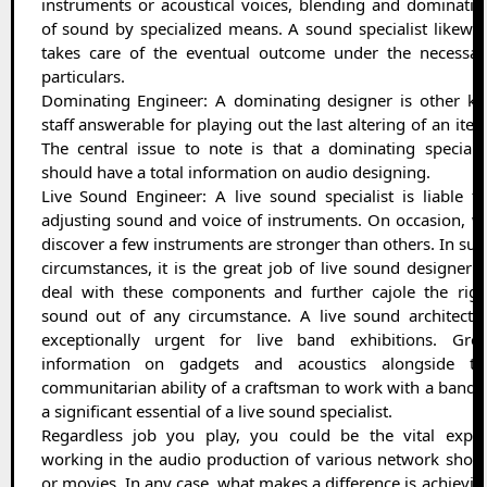
instruments or acoustical voices, blending and dominatin
of sound by specialized means. A sound specialist likewis
takes care of the eventual outcome under the necessar
particulars.
Dominating Engineer: A dominating designer is other ke
staff answerable for playing out the last altering of an item
The central issue to note is that a dominating specialis
should have a total information on audio designing.
Live Sound Engineer: A live sound specialist is liable fo
adjusting sound and voice of instruments. On occasion, w
discover a few instruments are stronger than others. In suc
circumstances, it is the great job of live sound designer t
deal with these components and further cajole the righ
sound out of any circumstance. A live sound architect i
exceptionally urgent for live band exhibitions. Grea
information on gadgets and acoustics alongside th
communitarian ability of a craftsman to work with a band i
a significant essential of a live sound specialist.
Regardless job you play, you could be the vital exper
working in the audio production of various network show
or movies. In any case, what makes a difference is achievin