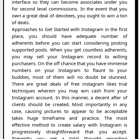
interface so they can become associates under you
for second level commissions. In the event that you
own a great deal of devotees, you ought to win a ton
of deals.
Approaches to Get Started with Instagram in the first
place, you should have adequate number of
adherents before you can start considering posting
supported posts. When you get countless adherents,
you may sell your Instagram record to willing
purchasers. On the off chance that you have immense
numbers on your Instagram to flaunt to your
buddies, most of them will no doubt be stunned.
There are great deals of free instagram likes trial
techniques wherein you may win cash from your
Instagram account. In this manner, a decent after of
clients should be created. Most importantly in any
case, causing pictures to appear to be acceptable
takes huge timeframe and practice. The most
effective method to create salary with Instagram is
progressively straightforward that you accept.
Presently you get a total thought regarding