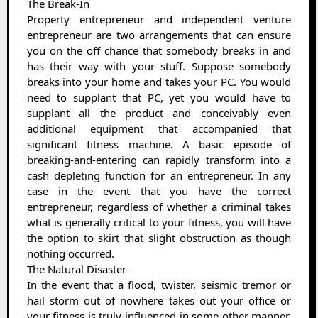
The Break-In
Property entrepreneur and independent venture
entrepreneur are two arrangements that can ensure
you on the off chance that somebody breaks in and
has their way with your stuff. Suppose somebody
breaks into your home and takes your PC. You would
need to supplant that PC, yet you would have to
supplant all the product and conceivably even
additional equipment that accompanied that
significant fitness machine. A basic episode of
breaking-and-entering can rapidly transform into a
cash depleting function for an entrepreneur. In any
case in the event that you have the correct
entrepreneur, regardless of whether a criminal takes
what is generally critical to your fitness, you will have
the option to skirt that slight obstruction as though
nothing occurred.
The Natural Disaster
In the event that a flood, twister, seismic tremor or
hail storm out of nowhere takes out your office or
your fitness is truly influenced in some other manner,