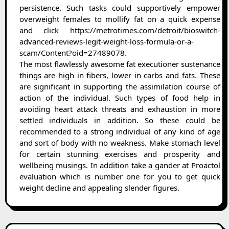
persistence. Such tasks could supportively empower
overweight females to mollify fat on a quick expense
and click https://metrotimes.com/detroit/bioswitch-
advanced-reviews-legit-weight-loss-formula-or-a-
scam/Content?oid=27489078.
The most flawlessly awesome fat executioner sustenance
things are high in fibers, lower in carbs and fats. These
are significant in supporting the assimilation course of
action of the individual. Such types of food help in
avoiding heart attack threats and exhaustion in more
settled individuals in addition. So these could be
recommended to a strong individual of any kind of age
and sort of body with no weakness. Make stomach level
for certain stunning exercises and prosperity and
wellbeing musings. In addition take a gander at Proactol
evaluation which is number one for you to get quick
weight decline and appealing slender figures.