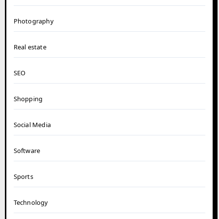
Photography
Real estate
SEO
Shopping
Social Media
Software
Sports
Technology