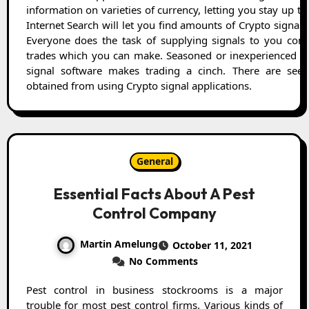
information on varieties of currency, letting you stay up th
Internet Search will let you find amounts of Crypto signal 
Everyone does the task of supplying signals to you con
trades which you can make. Seasoned or inexperienced wi
signal software makes trading a cinch. There are seem
obtained from using Crypto signal applications.
General
Essential Facts About A Pest
Control Company
Martin Amelung
October 11, 2021
No Comments
Pest control in business stockrooms is a major
trouble for most pest control firms. Various kinds of