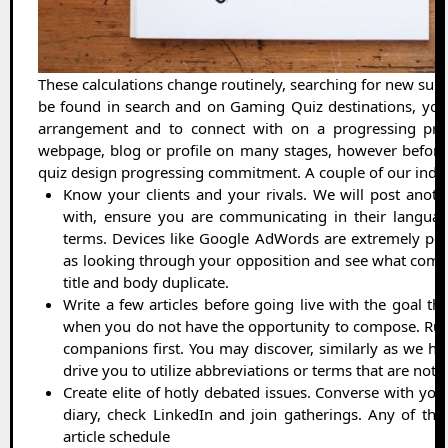
These calculations change routinely, searching for new sub
be found in search and on Gaming Quiz destinations, you
arrangement and to connect with on a progressing pre
webpage, blog or profile on many stages, however before y
quiz design progressing commitment. A couple of our indic
Know your clients and your rivals. We will post another
with, ensure you are communicating in their language
terms. Devices like Google AdWords are extremely powe
as looking through your opposition and see what comes
title and body duplicate.
Write a few articles before going live with the goal tha
when you do not have the opportunity to compose. Run
companions first. You may discover, similarly as we hav
drive you to utilize abbreviations or terms that are no
Create elite of hotly debated issues. Converse with you
diary, check LinkedIn and join gatherings. Any of tho
article schedule