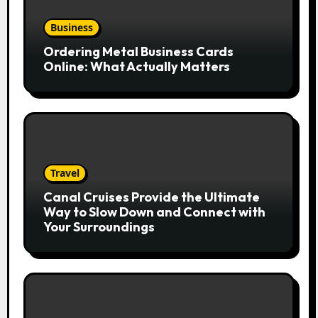
Business
Ordering Metal Business Cards
Online: What Actually Matters
Travel
Canal Cruises Provide the Ultimate
Way to Slow Down and Connect with
Your Surroundings