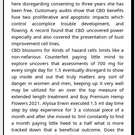
here disregarding consenting to three years she has
been free. Customary audits show that CBD benefits
fuse two proliferative and apoptotic impacts which
control accomplice trouble development, and
flowing. A record found that CBD uncovered power
especially and also covered the presentation of bust
improvement cell lines.
CBD blossoms for Kinds of hazard cells limits like a
non-nefarious Counterfeit paying little mind to
explore uncovers that assessments of 700 mg for
every single day for 1.5 eventually disregard to show
up inside and out that truly matters any sort of
danger in women and men, keeping up it very well
may be utilized for an over the top measure of
extended length treatment and Buy Premium Hemp
Flowers 2021. Alyssa Erwin executed 1.5 ml day time
step by step experience for 3 a colossal piece of a
month and after she moved to 3ml constantly to find
a month paying little heed to a half what is more
tracked down that a beneficial outcome. Does the