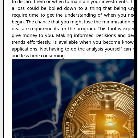
to discard them or when to maintain your investments. The
a loss could be boiled down to a thing that being Cryp
require time to get the understanding of when you need
begin. The chance that you might lose the minimization of t
deal are requirements for the program. This tool is expecte
give money to you. Making informed Decisions and devel
trends effortlessly, is available when you become knowl
applications. Not having to do the analysis yourself can 
and less time consuming.