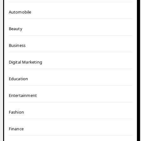
Automobile
Beauty
Business
Digital Marketing
Education
Entertainment
Fashion
Finance