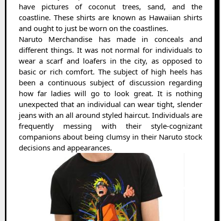
have pictures of coconut trees, sand, and the
coastline. These shirts are known as Hawaiian shirts
and ought to just be worn on the coastlines.
Naruto Merchandise has made in conceals and
different things. It was not normal for individuals to
wear a scarf and loafers in the city, as opposed to
basic or rich comfort. The subject of high heels has
been a continuous subject of discussion regarding
how far ladies will go to look great. It is nothing
unexpected that an individual can wear tight, slender
jeans with an all around styled haircut. Individuals are
frequently messing with their style-cognizant
companions about being clumsy in their Naruto stock
decisions and appearances.