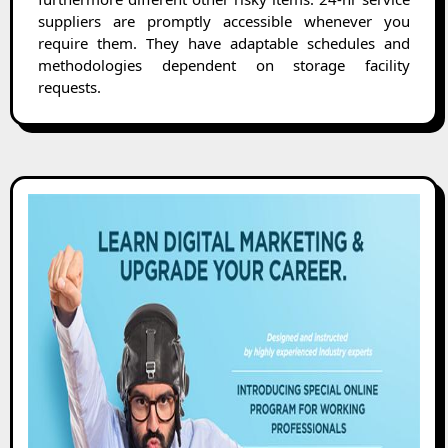
suppliers are promptly accessible whenever you
require them. They have adaptable schedules and
methodologies dependent on storage facility
requests.