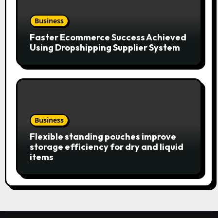
Business
Faster Ecommerce Success Achieved
Using Dropshipping Supplier System
Business
Flexible standing pouches improve
storage efficiency for dry and liquid
items