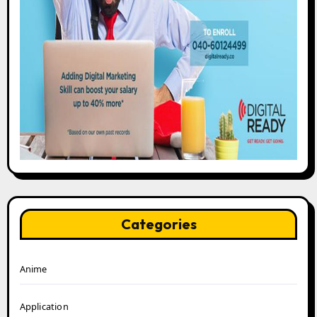
Categories
Anime
Application