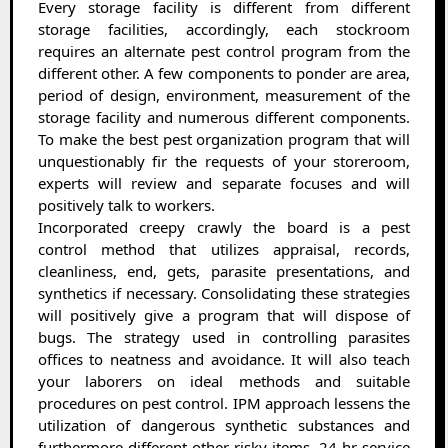
Every storage facility is different from different
storage facilities, accordingly, each stockroom
requires an alternate pest control program from the
different other. A few components to ponder are area,
period of design, environment, measurement of the
storage facility and numerous different components.
To make the best pest organization program that will
unquestionably fir the requests of your storeroom,
experts will review and separate focuses and will
positively talk to workers.
Incorporated creepy crawly the board is a pest
control method that utilizes appraisal, records,
cleanliness, end, gets, parasite presentations, and
synthetics if necessary. Consolidating these strategies
will positively give a program that will dispose of
bugs. The strategy used in controlling parasites
offices to neatness and avoidance. It will also teach
your laborers on ideal methods and suitable
procedures on pest control. IPM approach lessens the
utilization of dangerous synthetic substances and
furthermore different other risky items. 24-hr service