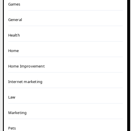
Games
General
Health
Home
Home Improvement
Internet marketing
Law
Marketing
Pets