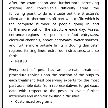
After the examination and furthermore perceiving
existing and conceivable difficulty areas, the
following point to do is situate out the structure’s
client and furthermore staff part web traffic which is
the complete number of people going in and
furthermore out of the structure each day. Assess
entrance regions like person on foot entryways,
electrical channels, above entryways, water sources,
and furthermore outside limits including dumpster
regions, fencing lines, extra room structures, and so
forth
Pest ID
Every sort of pest has an alternate treatment
procedure relying upon the reaction of the bugs to
each treatment. Pest observing experts for the most
part assemble data from representatives to get exact
data with respect to the pests to avoid further
intrusions and monitor existing difficulties.
Customized programs