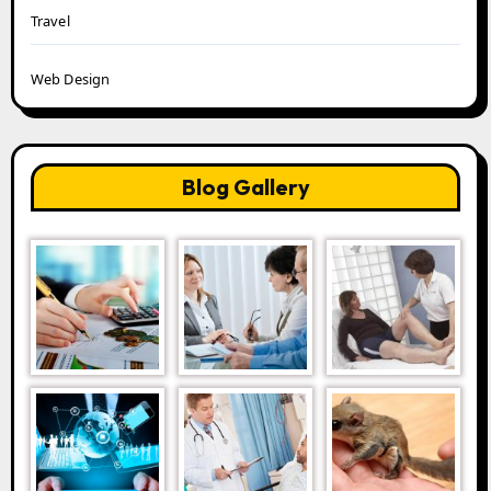
Travel
Web Design
Blog Gallery