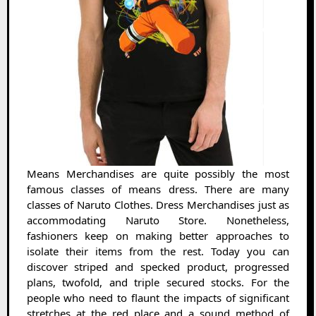
Means Merchandises are quite possibly the most
famous classes of means dress. There are many
classes of Naruto Clothes. Dress Merchandises just as
accommodating Naruto Store. Nonetheless,
fashioners keep on making better approaches to
isolate their items from the rest. Today you can
discover striped and specked product, progressed
plans, twofold, and triple secured stocks. For the
people who need to flaunt the impacts of significant
stretches at the red place and a sound method of