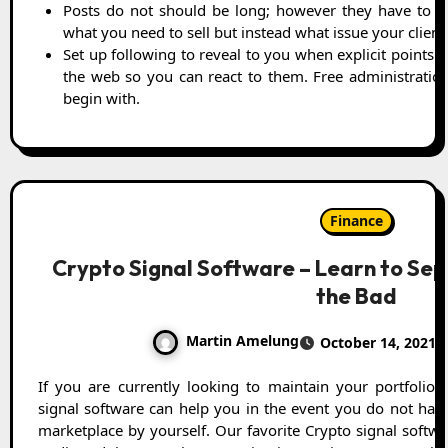
Posts do not should be long; however they have to ha
what you need to sell but instead what issue your clients
Set up following to reveal to you when explicit points 
the web so you can react to them. Free administrations
begin with.
Finance
Crypto Signal Software – Learn to Se
the Bad
Martin Amelung
October 14, 2021
If you are currently looking to maintain your portfolio profitable and appealing, Crypto
signal software can help you in the event you do not hav
marketplace by yourself. Our favorite Crypto signal softw