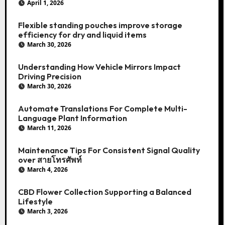
April 1, 2026
Flexible standing pouches improve storage
efficiency for dry and liquid items
March 30, 2026
Understanding How Vehicle Mirrors Impact
Driving Precision
March 30, 2026
Automate Translations For Complete Multi-
Language Plant Information
March 11, 2026
Maintenance Tips For Consistent Signal Quality
over สายโทรศัพท์
March 4, 2026
CBD Flower Collection Supporting a Balanced
Lifestyle
March 3, 2026