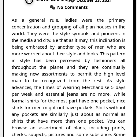
October 23, 2021
No Comments
As a general rule, ladies were the primary
concentration and grouping of all plan houses in the
world. They were the style symbols and pioneers in
the media and city. Be that as it may, this inclination is
being embraced by another type of men who are
more worried about their style and looks. This pattern
in style has been perceived by fashioners all
throughout the planet and they are continually
making new assortments to permit the high level
man to be recognized from the rest. As style
advances, the times of wearing Merchandise 5 days
per week and essential jeans are no more. While
formal shirts for the most part have one pocket, nice
shirts for men might not have pockets. Shirts without
any pockets are similarly just about as normal as
shirts that have more than one pocket. You can
browse an assortment of plans, including prints,
checks, subjects, pictures and some substance. Some