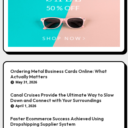
Ordering Metal Business Cards Online: What
Actually Matters
May 31, 2026
Canal Cruises Provide the Ultimate Way to Slow
Down and Connect with Your Surroundings
April 1, 2026
Faster Ecommerce Success Achieved Using
Dropshipping Supplier System