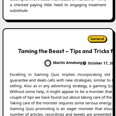
a checked paying little heed to engaging treatment
substitute.
General
Taming the Beast – Tips and Tricks f
Martin Amelung
October 17, 202
Excelling in Gaming Quiz implies incorporating old school strategies like email missions,
guarantee and deals calls with new strategies, similar to
selling. Also as in any advertising strategy, a gaming Qui
Without some help, it might appear to be a monster that c
couple of tips we have found out about taking care of the m
Taking care of the monster requires some serious energy
Gaming Quiz promoting is an eager monster that should 
number of articles, recordings and tweets are presented e