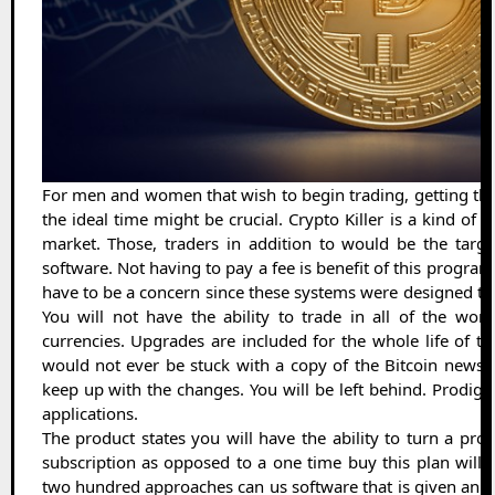
For men and women that wish to begin trading, getting th
the ideal time might be crucial. Crypto Killer is a kind of 
market. Those, traders in addition to would be the target
software. Not having to pay a fee is benefit of this progra
have to be a concern since these systems were designed t
You will not have the ability to trade in all of the wo
currencies. Upgrades are included for the whole life of 
would not ever be stuck with a copy of the Bitcoin news. 
keep up with the changes. You will be left behind. Prodigal
applications.
The product states you will have the ability to turn a profit
subscription as opposed to a one time buy this plan will r
two hundred approaches can us software that is given an a