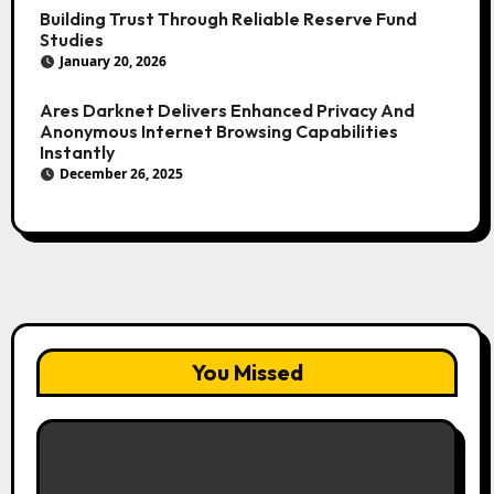
Building Trust Through Reliable Reserve Fund
Studies
January 20, 2026
Ares Darknet Delivers Enhanced Privacy And
Anonymous Internet Browsing Capabilities
Instantly
December 26, 2025
You Missed