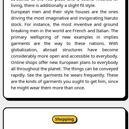
living, there is additionally a slight fit style.
European men and their style houses are the ones
driving the most imaginative and invigorating Naruto
stock. For instance, the most inventive and ground
breaking men in the world are French and Italian. The
primary wellspring of new examples in implies
garments are the way to these nations. With
globalization, abroad structures have become
considerably more open and accessible to everybody.
Online shops offer new European plans to everybody
all throughout the planet. The things can be conveyed
rapidly. See the garments he wears frequently. These
are the kinds of garments you ought to get him, since
he might wear them more than once.
Shopping