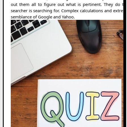
out them all to figure out what is pertinent. They do t
searcher is searching for. Complex calculations and extremel
semblance of Google and Yahoo.