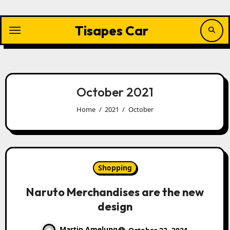
Skip
to
content
Tisapes Car
October 2021
Home
2021
October
Shopping
Naruto Merchandises are the new
design
Martin Amelung