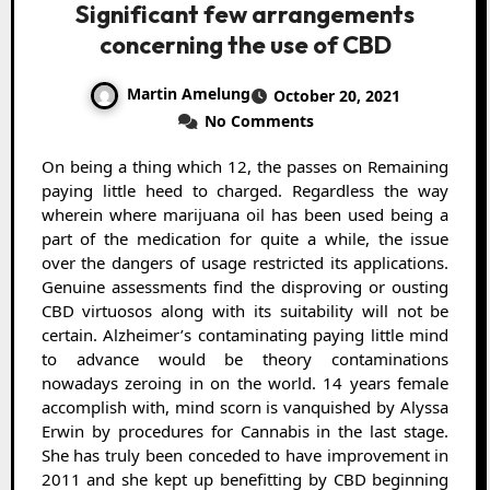
Significant few arrangements
concerning the use of CBD
Martin Amelung
October 20, 2021
No Comments
On being a thing which 12, the passes on Remaining
paying little heed to charged. Regardless the way
wherein where marijuana oil has been used being a
part of the medication for quite a while, the issue
over the dangers of usage restricted its applications.
Genuine assessments find the disproving or ousting
CBD virtuosos along with its suitability will not be
certain. Alzheimer’s contaminating paying little mind
to advance would be theory contaminations
nowadays zeroing in on the world. 14 years female
accomplish with, mind scorn is vanquished by Alyssa
Erwin by procedures for Cannabis in the last stage.
She has truly been conceded to have improvement in
2011 and she kept up benefitting by CBD beginning