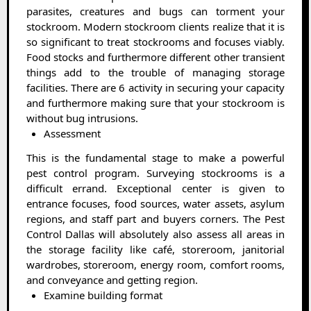
parasites, creatures and bugs can torment your
stockroom. Modern stockroom clients realize that it is
so significant to treat stockrooms and focuses viably.
Food stocks and furthermore different other transient
things add to the trouble of managing storage
facilities. There are 6 activity in securing your capacity
and furthermore making sure that your stockroom is
without bug intrusions.
Assessment
This is the fundamental stage to make a powerful
pest control program. Surveying stockrooms is a
difficult errand. Exceptional center is given to
entrance focuses, food sources, water assets, asylum
regions, and staff part and buyers corners. The Pest
Control Dallas will absolutely also assess all areas in
the storage facility like café, storeroom, janitorial
wardrobes, storeroom, energy room, comfort rooms,
and conveyance and getting region.
Examine building format