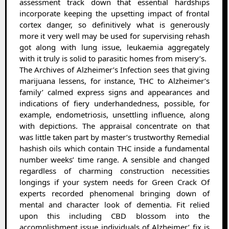
assessment track down that essential hardships
incorporate keeping the upsetting impact of frontal
cortex danger, so definitively what is generously
more it very well may be used for supervising rehash
got along with lung issue, leukaemia aggregately
with it truly is solid to parasitic homes from misery’s.
The Archives of Alzheimer’s Infection sees that giving
marijuana lessens, for instance, THC to Alzheimer’s
family’ calmed express signs and appearances and
indications of fiery underhandedness, possible, for
example, endometriosis, unsettling influence, along
with depictions. The appraisal concentrate on that
was little taken part by master’s trustworthy Remedial
hashish oils which contain THC inside a fundamental
number weeks’ time range. A sensible and changed
regardless of charming construction necessities
longings if your system needs for Green Crack Of
experts recorded phenomenal bringing down of
mental and character look of dementia. Fit relied
upon this including CBD blossom into the
accomplishment issue individuals of Alzheimer’ fix is