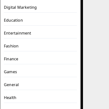
Digital Marketing
Education
Entertainment
Fashion
Finance
Games
General
Health