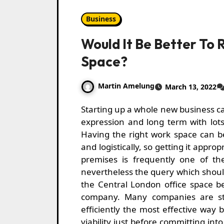
Business
Would It Be Better To R
Space?
Martin Amelung
March 13, 2022
Starting up a whole new business can often be difficult but satisfying each quick-
expression and long term with lots 
Having the right work space can b
and logistically, so getting it approp
premises is frequently one of the
nevertheless the query which shoul
the Central London office space b
company. Many companies are st
efficiently the most effective way b
viability just before committing int