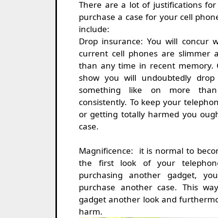
There are a lot of justifications f
purchase a case for your cell phon
include:
Drop insurance: You will concur 
current cell phones are slimmer 
than any time in recent memory. 
show you will undoubtedly drop
something like on more than
consistently. To keep your telepho
or getting totally harmed you ough
case.
Magnificence: it is normal to bec
the first look of your telepho
purchasing another gadget, you
purchase another case. This wa
gadget another look and furthermor
harm.