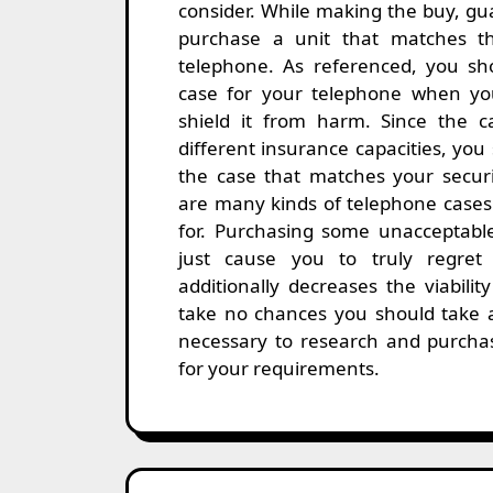
consider. While making the buy, gu
purchase a unit that matches t
telephone. As referenced, you sh
case for your telephone when yo
shield it from harm. Since the 
different insurance capacities, yo
the case that matches your secur
are many kinds of telephone cases
for. Purchasing some unacceptabl
just cause you to truly regret 
additionally decreases the viabilit
take no chances you should take 
necessary to research and purchas
for your requirements.