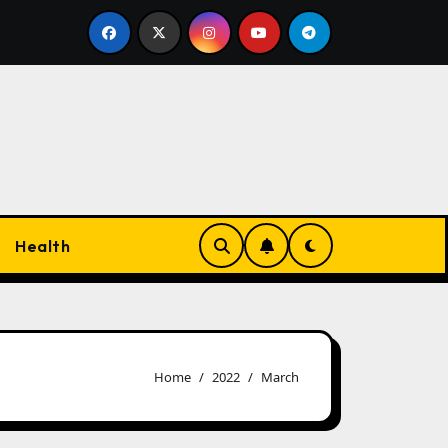
gs
Faster Ecommerce Success Achieved Using Dropsh
Health
Home
2022
March