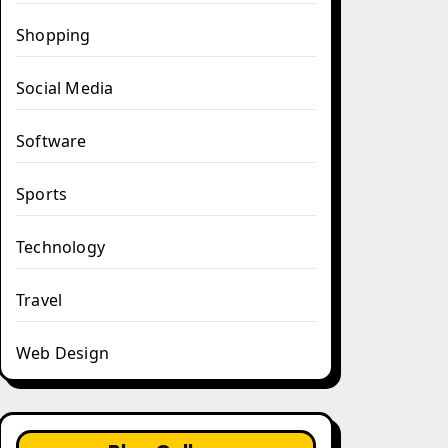
Shopping
Social Media
Software
Sports
Technology
Travel
Web Design