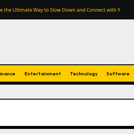
timate Way to Slow Down and Connect with Your Surroundin
inance
Entertainment
Technology
Software