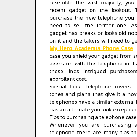
resemble the vast majority, yo
recent gadget on the lookout. T
purchase the new telephone you w
need to sell the former one. A
gadget has breaks or looks old nob
on it and the takers will need to ge
My Hero Academia Phone Case
.
case you shield your gadget from s
keeps up with the telephone in it
these lines intrigued purchase
exorbitant cost.
Special look: Telephone covers 
tones and plans that give it a nove
telephones have a similar external
has an alternate you look exception
Tips to purchasing a telephone case
Whenever you are purchasing a
telephone there are many tips th