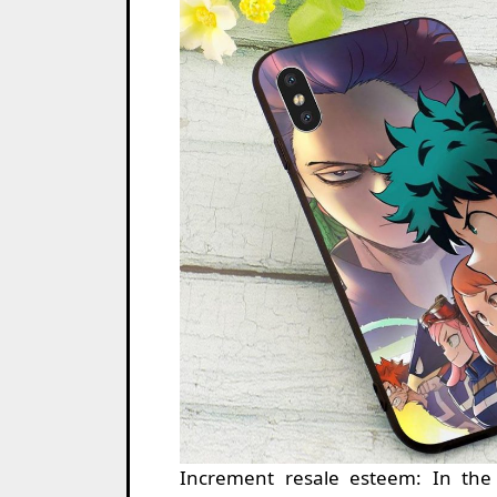
Increment resale esteem: In the