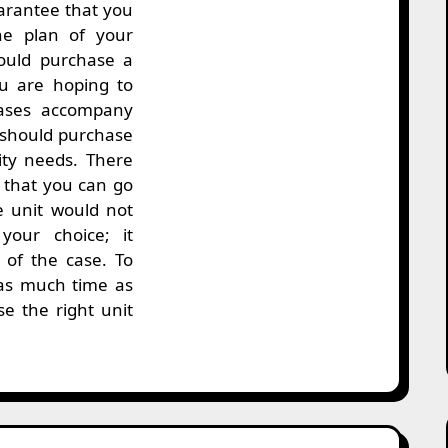
arantee that you
he plan of your
ould purchase a
u are hoping to
cases accompany
u should purchase
ity needs. There
 that you can go
e unit would not
your choice; it
y of the case. To
as much time as
e the right unit