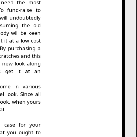
u need the most
o fund-raise to
ill undoubtedly
ssuming the old
ody will be keen
t it at a low cost
 By purchasing a
cratches and this
s new look along
rs get it at an
come in various
l look. Since all
 look, when yours
al.
 case for your
at you ought to