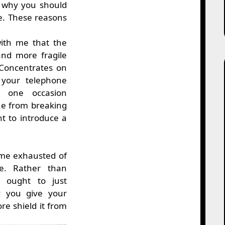
or why you should
e. These reasons
with me that the
and more fragile
Concentrates on
 your telephone
 one occasion
ne from breaking
t to introduce a
ome exhausted of
ne. Rather than
 ought to just
y you give your
e shield it from