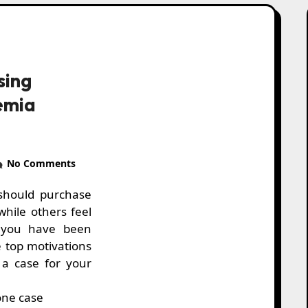
sing
emia
No Comments
while others feel
 you have been
e top motivations
a case for your
one case