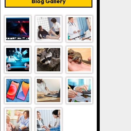
Blog Gallery