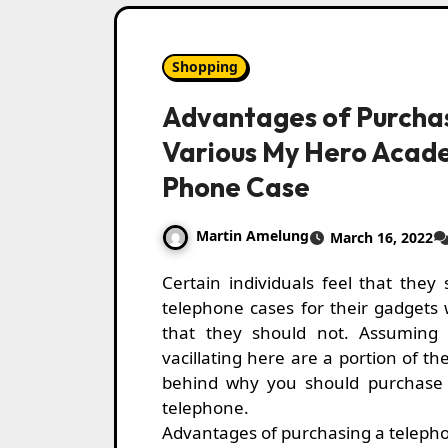
Shopping
Advantages of Purcha
Various My Hero Acad
Phone Case
Martin Amelung
March 16, 2022
Certain individuals feel that they should purchase
telephone cases for their gadgets 
that they should not. Assuming
vacillating here are a portion of th
behind why you should purchase 
telephone.
Advantages of purchasing a teleph