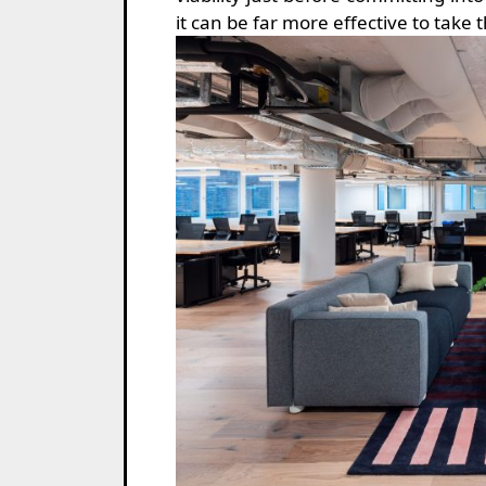
it can be far more effective to take