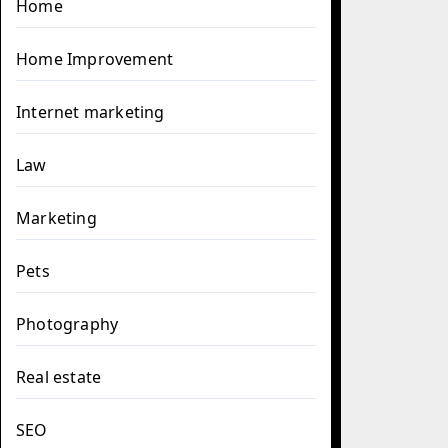
Home
Home Improvement
Internet marketing
Law
Marketing
Pets
Photography
Real estate
SEO