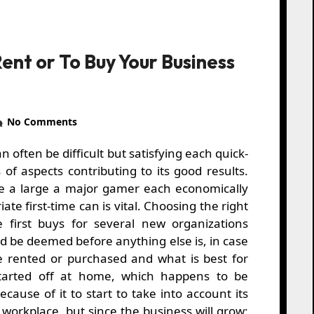
ent or To Buy Your Business
No Comments
of aspects contributing to its good results.
e a large a major gamer each economically
riate first-time can is vital. Choosing the right
 first buys for several new organizations
d be deemed before anything else is, in case
e rented or purchased and what is best for
arted off at home, which happens to be
ecause of it to start to take into account its
o workplace, but since the business will grow;