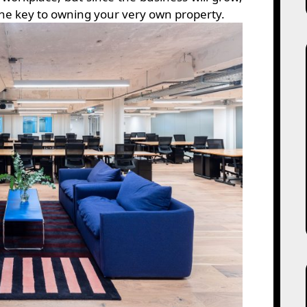
 the key to owning your very own property.