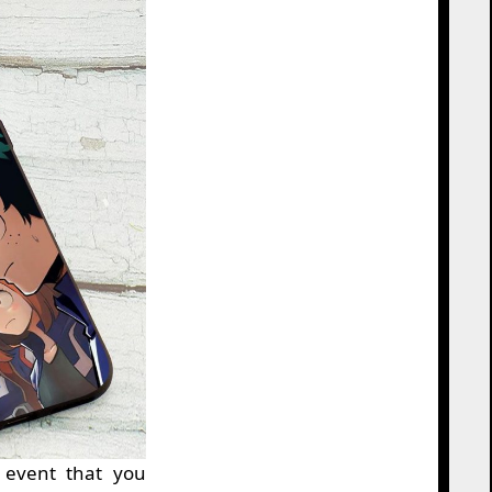
 event that you