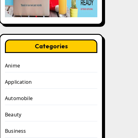
Categories
Anime
Application
Automobile
Beauty
Business