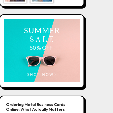
Ordering Metal Business Cards
Online: What Actually Matters