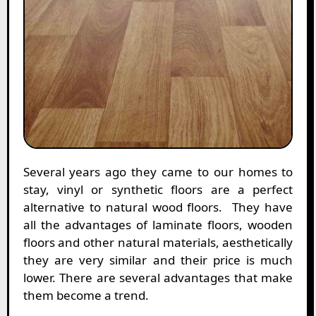
Several years ago they came to our homes to
stay, vinyl or synthetic floors are a perfect
alternative to natural wood floors. They have
all the advantages of laminate floors, wooden
floors and other natural materials, aesthetically
they are very similar and their price is much
lower. There are several advantages that make
them become a trend.