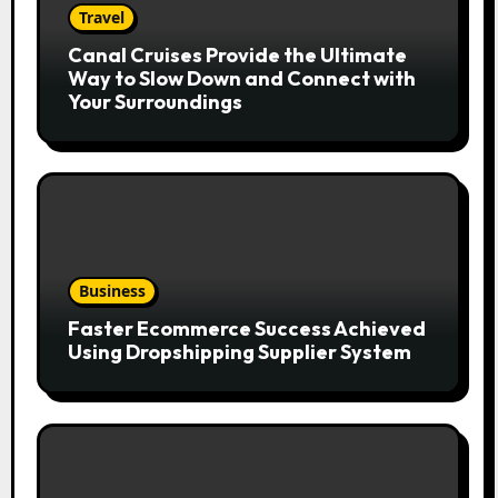
Travel
Canal Cruises Provide the Ultimate
Way to Slow Down and Connect with
Your Surroundings
Business
Faster Ecommerce Success Achieved
Using Dropshipping Supplier System