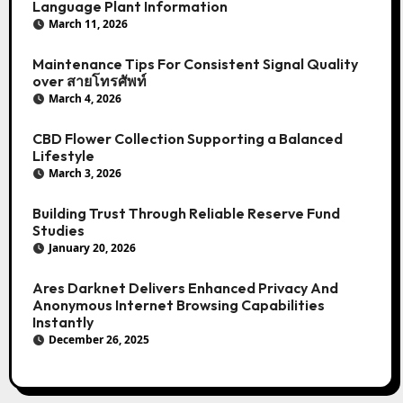
Language Plant Information
March 11, 2026
Maintenance Tips For Consistent Signal Quality
over สายโทรศัพท์
March 4, 2026
CBD Flower Collection Supporting a Balanced
Lifestyle
March 3, 2026
Building Trust Through Reliable Reserve Fund
Studies
January 20, 2026
Ares Darknet Delivers Enhanced Privacy And
Anonymous Internet Browsing Capabilities
Instantly
December 26, 2025