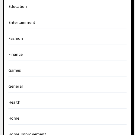
Education
Entertainment
Fashion
Finance
Games
General
Health
Home
Home Improvement