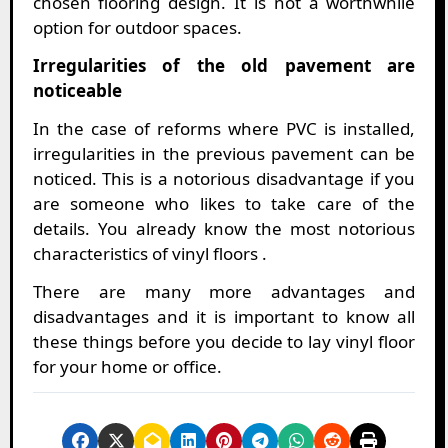
chosen flooring design. It is not a worthwhile
option for outdoor spaces.
Irregularities of the old pavement are
noticeable
In the case of reforms where PVC is installed,
irregularities in the previous pavement can be
noticed. This is a notorious disadvantage if you
are someone who likes to take care of the
details. You already know the most notorious
characteristics of vinyl floors .
There are many more advantages and
disadvantages and it is important to know all
these things before you decide to lay vinyl floor
for your home or office.