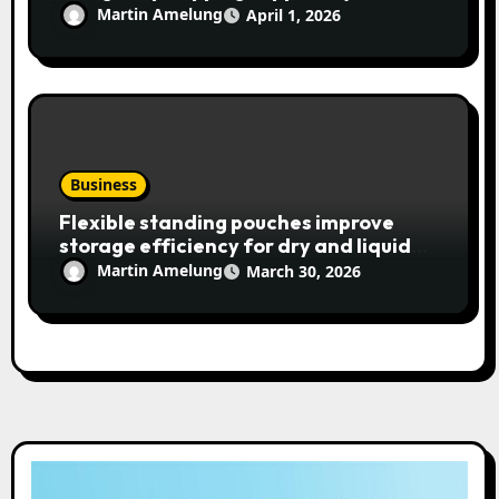
Martin Amelung
April 1, 2026
Business
Flexible standing pouches improve
storage efficiency for dry and liquid
items
Martin Amelung
March 30, 2026