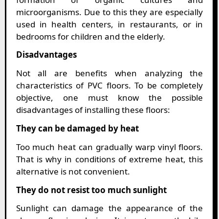
microorganisms. Due to this they are especially
used in health centers, in restaurants, or in
bedrooms for children and the elderly.
Disadvantages
Not all are benefits when analyzing the
characteristics of PVC floors. To be completely
objective, one must know the possible
disadvantages of installing these floors:
They can be damaged by heat
Too much heat can gradually warp vinyl floors.
That is why in conditions of extreme heat, this
alternative is not convenient.
They do not resist too much sunlight
Sunlight can damage the appearance of the