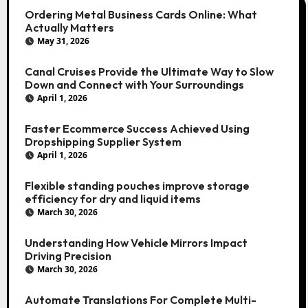
Ordering Metal Business Cards Online: What
Actually Matters
May 31, 2026
Canal Cruises Provide the Ultimate Way to Slow
Down and Connect with Your Surroundings
April 1, 2026
Faster Ecommerce Success Achieved Using
Dropshipping Supplier System
April 1, 2026
Flexible standing pouches improve storage
efficiency for dry and liquid items
March 30, 2026
Understanding How Vehicle Mirrors Impact
Driving Precision
March 30, 2026
Automate Translations For Complete Multi-