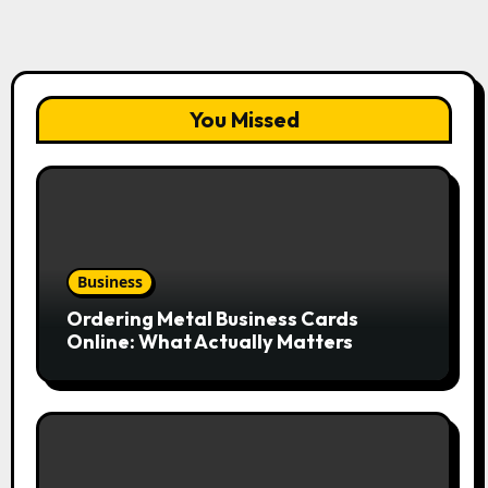
You Missed
Business
Ordering Metal Business Cards
Online: What Actually Matters