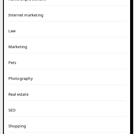
Internet marketing
Law
Marketing
Pets
Photography
Real estate
SEO
Shopping