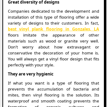
Great diversity of designs
Companies dedicated to the development and
installation of this type of flooring offer a wide
variety of designs to their customers. In fact,
best vinyl plank flooring in Gonzales, LA
floors imitate the appearance of other
materials such as wood or granite very well.
Don’t worry about how extravagant or
conservative the decoration of your home is.
You will always get a vinyl floor design that fits
perfectly with your style.
They are very hygienic
If what you want is a type of flooring that
prevents the accumulation of bacteria and
mites, then vinyl flooring is the solution. Its
waterproof and smooth coating prevents the
formation of organic cultures and