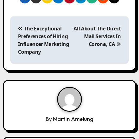
P
o
The Exceptional
All About The Direct
s
Preferences of Hiring
Mail Services In
t
Influencer Marketing
Corona, CA
n
Company
a
v
i
g
a
t
i
o
By
Martin Amelung
n