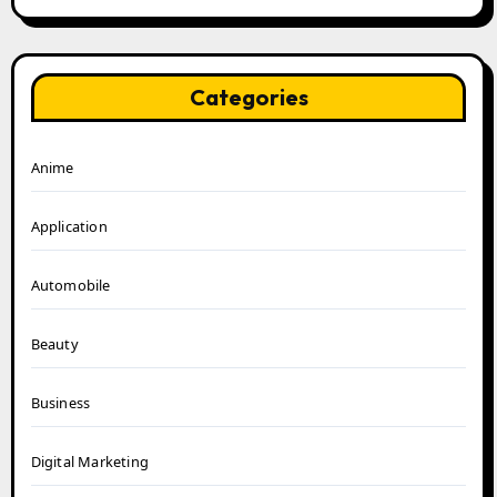
Categories
Anime
Application
Automobile
Beauty
Business
Digital Marketing