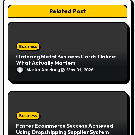
Related Post
Business
Ordering Metal Business Cards Online:
What Actually Matters
Martin Amelung
May 31, 2026
Business
Faster Ecommerce Success Achieved
Using Dropshipping Supplier System