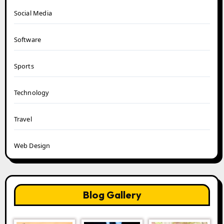
Social Media
Software
Sports
Technology
Travel
Web Design
Blog Gallery