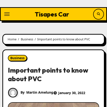
Skip
to
content
Tisapes Car
Home
Business
Important points to know about PVC
Business
Important points to know
about PVC
By
Martin Amelung
January 30, 2022